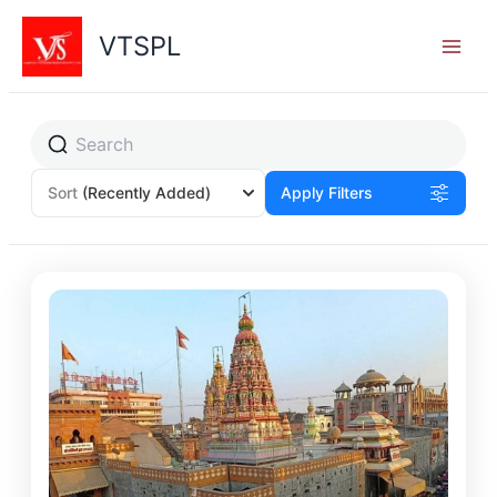
Skip
to
VTSPL
content
Sort
(Recently Added)
Apply Filters