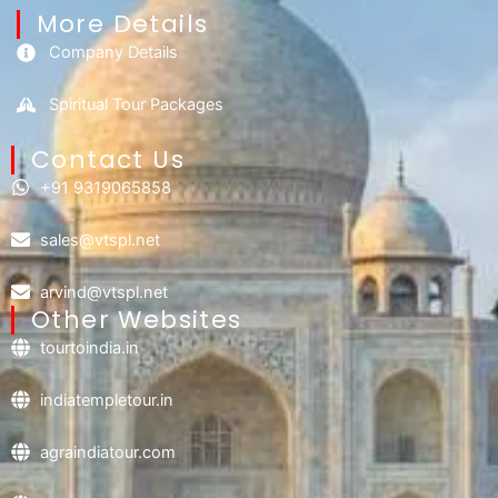
More Details
Company Details
Spiritual Tour Packages
Contact Us​
+91 9319065858
sales@vtspl.net
arvind@vtspl.net
Other Websites
tourtoindia.in
indiatempletour.in
agraindiatour.com