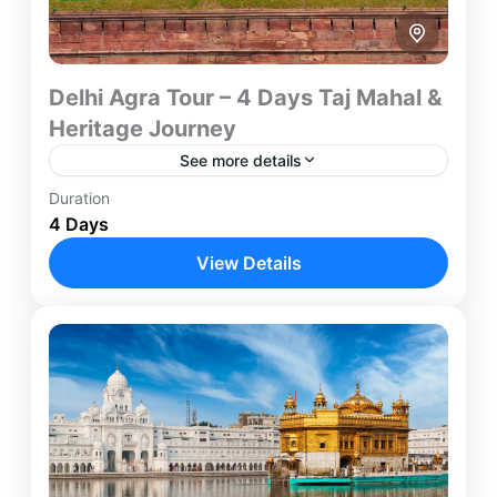
Delhi Agra Tour – 4 Days Taj Mahal &
Heritage Journey
See more details
Duration
Experience two of India's most iconic destinations
4 Days
on this carefully designed 4-Day Delhi Agra Tour.
Combining the architectural wonders of Agra with
View Details
the cultural heritage...
Agra
,
Delhi