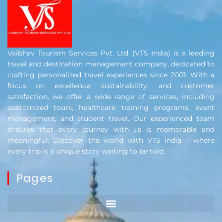
Vaibhav Tourism Services Pvt. Ltd. (VTS India) is a leading
travel and destination management company, dedicated to
crafting personalized travel experiences since 2001. With a
focus on excellence, sustainability, and customer
satisfaction, we offer a wide range of services, including
customized tours, healthcare training programs, event
management, and student travel. Our experienced team
ensures that every journey with us is memorable and
meaningful. Discover the world with VTS India – where
every trip is a unique story waiting to be told.
Pages