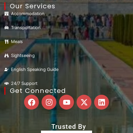
Our Services
Accommodation
Transportation
Meals
Sightseeing
English Speaking Guide
24/7 Support
Get Connected
F
I
Y
X
L
a
n
o
-
i
c
s
u
t
n
e
t
t
w
k
Trusted By
b
a
u
i
e