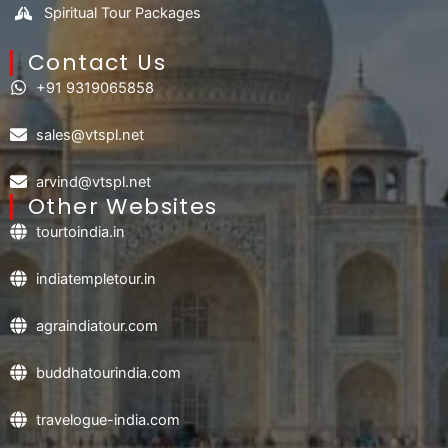
Spiritual Tour Packages
Contact Us​
+91 9319065858
sales@vtspl.net
arvind@vtspl.net
Other Websites
tourtoindia.in
indiatempletour.in
agraindiatour.com
buddhatourindia.com
travelogue-india.com