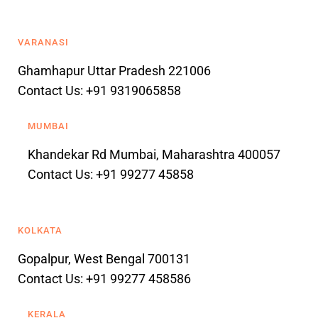
VARANASI
Ghamhapur Uttar Pradesh 221006
Contact Us: +91 9319065858
MUMBAI
Khandekar Rd Mumbai, Maharashtra 400057
Contact Us: +91 99277 45858
KOLKATA
Gopalpur, West Bengal 700131
Contact Us: +91 99277 458586
KERALA