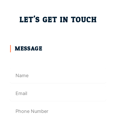
LET'S GET IN TOUCH
MESSAGE
N
a
m
e
E
m
a
i
P
l
h