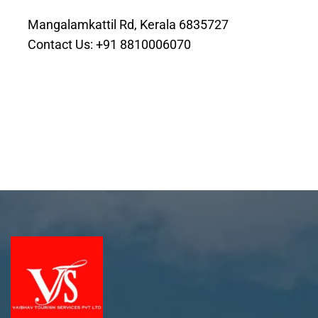
Mangalamkattil Rd, Kerala 6835727
Contact Us: +91 8810006070