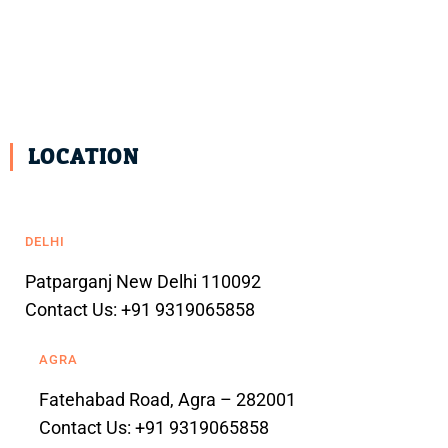
LOCATION
DELHI
Patparganj New Delhi 110092
Contact Us: +91 9319065858
AGRA
Fatehabad Road, Agra – 282001
Contact Us: +91 9319065858