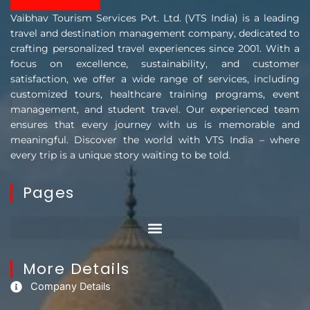
Vaibhav Tourism Services Pvt. Ltd. (VTS India) is a leading
travel and destination management company, dedicated to
crafting personalized travel experiences since 2001. With a
focus on excellence, sustainability, and customer
satisfaction, we offer a wide range of services, including
customized tours, healthcare training programs, event
management, and student travel. Our experienced team
ensures that every journey with us is memorable and
meaningful. Discover the world with VTS India – where
every trip is a unique story waiting to be told.
Pages
More Details
Company Details