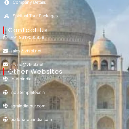
Company Details
Spiritual Tour Packages
Contact Us​
+91 9319065858
sales@vtspl.net
arvind@vtspl.net
Other Websites
tourtoindia.in
indiatempletour.in
agraindiatour.com
buddhatourindia.com