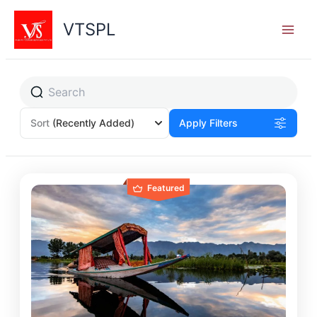
Skip
to
VTSPL
content
Sort
(Recently Added)
Apply Filters
Featured