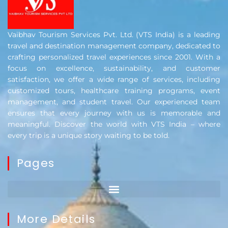
Vaibhav Tourism Services Pvt. Ltd. (VTS India) is a leading
travel and destination management company, dedicated to
crafting personalized travel experiences since 2001. With a
focus on excellence, sustainability, and customer
satisfaction, we offer a wide range of services, including
customized tours, healthcare training programs, event
management, and student travel. Our experienced team
ensures that every journey with us is memorable and
meaningful. Discover the world with VTS India – where
every trip is a unique story waiting to be told.
Pages
More Details