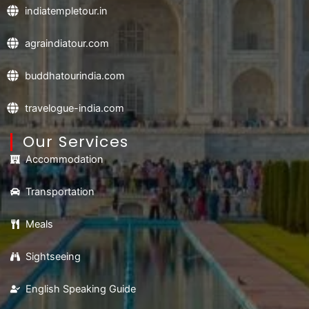
indiatempletour.in
agraindiatour.com
buddhatourindia.com
travelogue-india.com
Our Services
Accommodation
Transportation
Meals
Sightseeing
English Speaking Guide