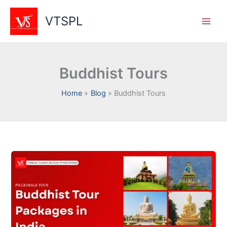
Skip
to
VTSPL
content
Buddhist Tours
Home
Blog
Buddhist Tours
Buddhist
Pilgrimage
Tours
in
India