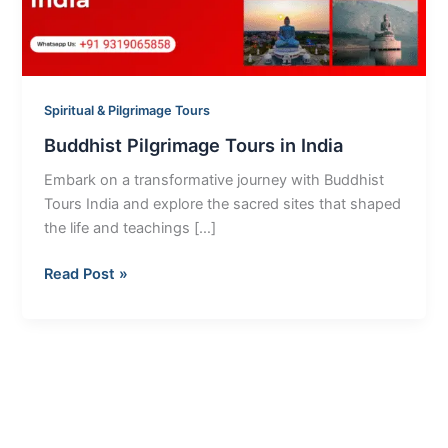
Spiritual & Pilgrimage Tours
Buddhist Pilgrimage Tours in India
Embark on a transformative journey with Buddhist
Tours India and explore the sacred sites that shaped
the life and teachings […]
Read Post »