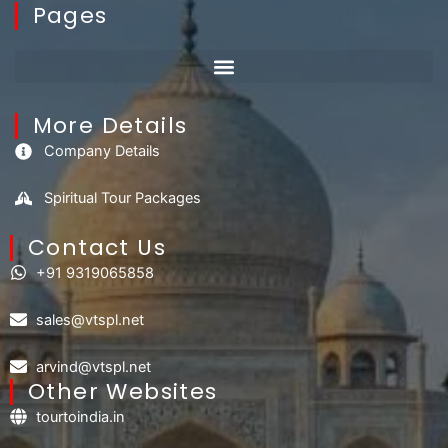
Pages
More Details
Company Details
Spiritual Tour Packages
Contact Us​
+91 9319065858
sales@vtspl.net
arvind@vtspl.net
Other Websites
tourtoindia.in