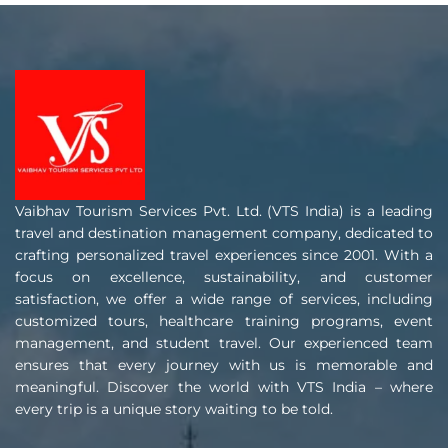
Vaibhav Tourism Services Pvt. Ltd. (VTS India) is a leading
travel and destination management company, dedicated to
crafting personalized travel experiences since 2001. With a
focus on excellence, sustainability, and customer
satisfaction, we offer a wide range of services, including
customized tours, healthcare training programs, event
management, and student travel. Our experienced team
ensures that every journey with us is memorable and
meaningful. Discover the world with VTS India – where
every trip is a unique story waiting to be told.