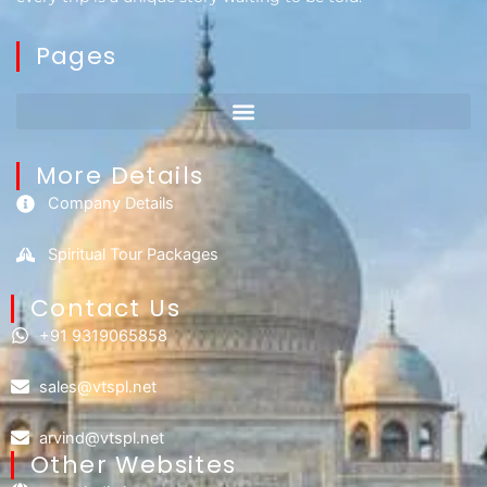
Pages
More Details
Company Details
Spiritual Tour Packages
Contact Us​
+91 9319065858
sales@vtspl.net
arvind@vtspl.net
Other Websites