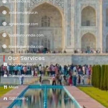
tourtoindia.in
indiatempletour.in
agraindiatour.com
buddhatourindia.com
travelogue-india.com
Our Services
Accommodation
Transportation
Meals
Sightseeing