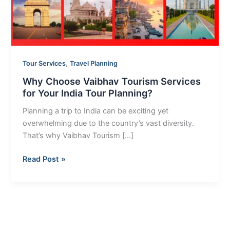
Your
India
Tour
Planning?
,
Tour Services
Travel Planning
Why Choose Vaibhav Tourism Services
for Your India Tour Planning?
Planning a trip to India can be exciting yet
overwhelming due to the country’s vast diversity.
That’s why Vaibhav Tourism […]
Read Post »