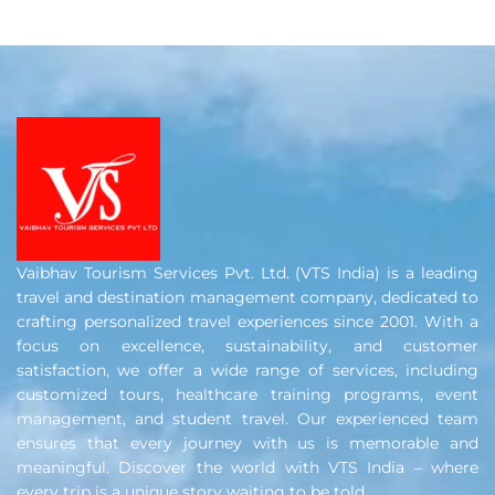
Vaibhav Tourism Services Pvt. Ltd. (VTS India) is a leading
travel and destination management company, dedicated to
crafting personalized travel experiences since 2001. With a
focus on excellence, sustainability, and customer
satisfaction, we offer a wide range of services, including
customized tours, healthcare training programs, event
management, and student travel. Our experienced team
ensures that every journey with us is memorable and
meaningful. Discover the world with VTS India – where
every trip is a unique story waiting to be told.