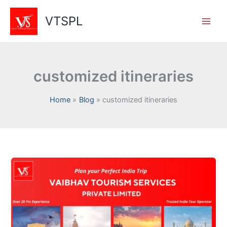
Skip
to
VTSPL
content
customized itineraries
Home
Blog
customized itineraries
Why
Choose
Vaibhav
Tourism
Services
for