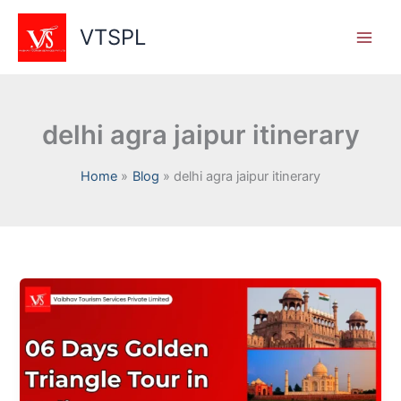
Skip
to
VTSPL
content
delhi agra jaipur itinerary
Home
Blog
delhi agra jaipur itinerary
Golden
Triangle
Tour
in
India
–