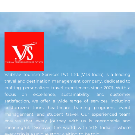
Vaibhav Tourism Services Pvt. Ltd. (VTS India) is a leading
travel and destination management company, dedicated to
crafting personalized travel experiences since 2001. With a
focus on excellence, sustainability, and customer
satisfaction, we offer a wide range of services, including
customized tours, healthcare training programs, event
management, and student travel. Our experienced team
ensures that every journey with us is memorable and
meaningful. Discover the world with VTS India – where
every trip is a unique story waiting to be told.