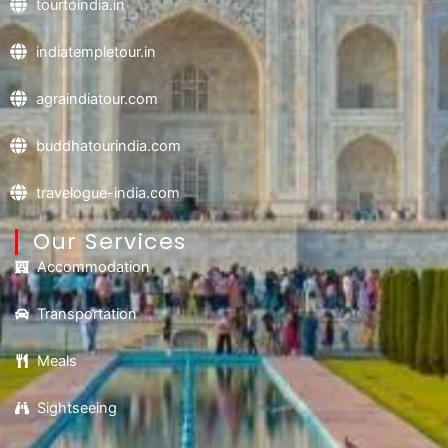
tourtoindia.in
indiatempletour.in
agraindiatour.com
buddhatourindia.com
travelogue-india.com
Our Services
Accommodation
Transportation
Meals
Sightseeing