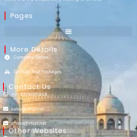
Pages
More Details
Company Details
Spiritual Tour Packages
Contact Us​
+91 9319065858
sales@vtspl.net
arvind@vtspl.net
Other Websites