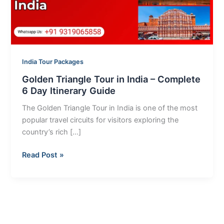
Complete
6
Day
Itinerary
Guide
India Tour Packages
Golden Triangle Tour in India – Complete
6 Day Itinerary Guide
The Golden Triangle Tour in India is one of the most
popular travel circuits for visitors exploring the
country’s rich […]
Read Post »