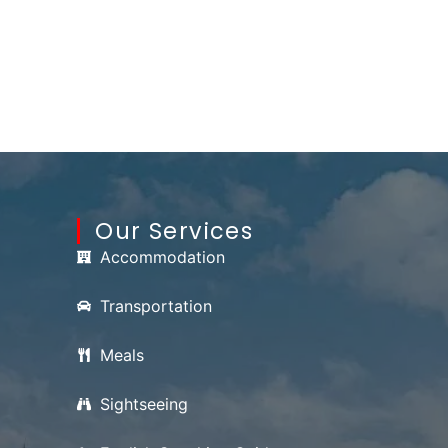
Our Services
Accommodation
Transportation
Meals
Sightseeing