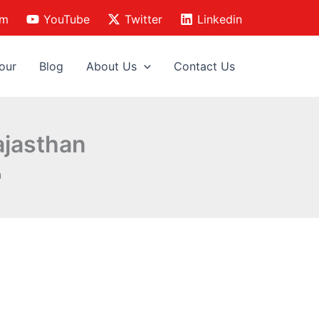
am
YouTube
Twitter
Linkedin
our
Blog
About Us
Contact Us
ajasthan
n