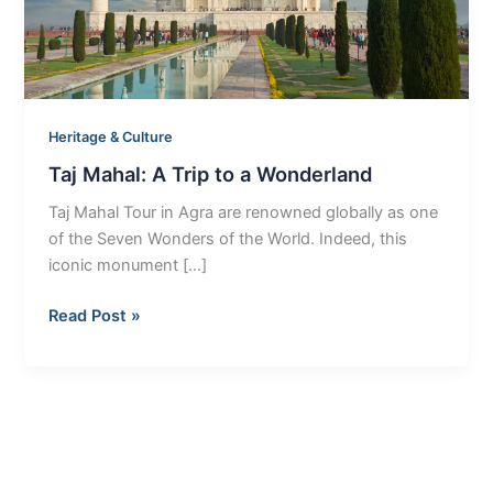
Wonderland
Heritage & Culture
Taj Mahal: A Trip to a Wonderland
Taj Mahal Tour in Agra are renowned globally as one
of the Seven Wonders of the World. Indeed, this
iconic monument […]
Read Post »