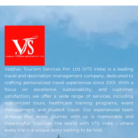
Vaibhav Tourism Services Pvt. Ltd. (VTS India) is a leading
travel and destination management company, dedicated to
crafting personalized travel experiences since 2001. With a
focus on excellence, sustainability, and customer
satisfaction, we offer a wide range of services, including
customized tours, healthcare training programs, event
management, and student travel. Our experienced team
ensures that every journey with us is memorable and
meaningful. Discover the world with VTS India – where
every trip is a unique story waiting to be told.