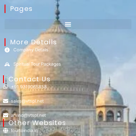
Pages
More Details
Company Details
Spiritual Tour Packages
Contact Us​
+91 9319065858
sales@vtspl.net
arvind@vtspl.net
Other Websites
tourtoindia.in