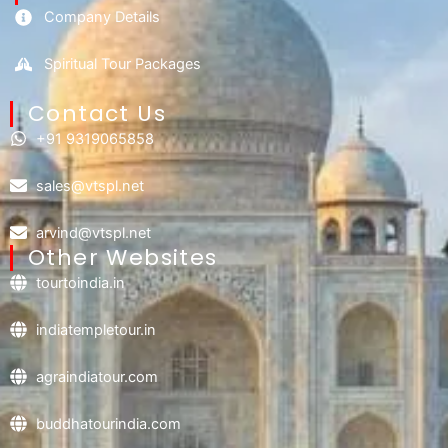
Company Details
Spiritual Tour Packages
Contact Us​
+91 9319065858
sales@vtspl.net
arvind@vtspl.net
Other Websites
tourtoindia.in
indiatempletour.in
agraindiatour.com
buddhatourindia.com