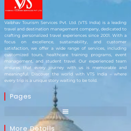
Vaibhav Tourism Services Pvt. Ltd. (VTS India) is a leading
travel and destination management company, dedicated to
crafting personalized travel experiences since 2001. With a
focus on excellence, sustainability, and customer
satisfaction, we offer a wide range of services, including
customized tours, healthcare training programs, event
management, and student travel. Our experienced team
ensures that every journey with us is memorable and
meaningful. Discover the world with VTS India – where
every trip is a unique story waiting to be told.
Pages
More Details