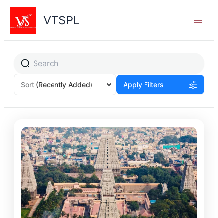
Skip
to
VTSPL
content
Sort
(Recently Added)
Apply Filters