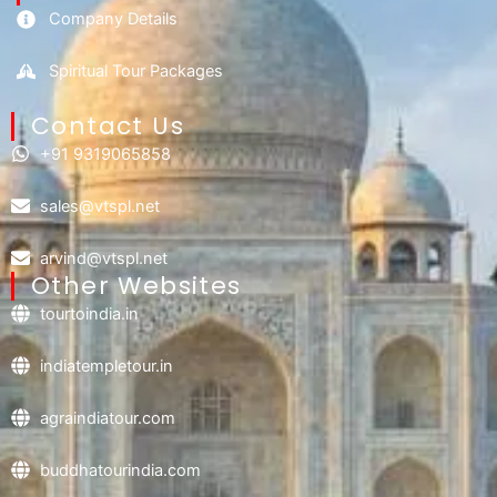
Company Details
Spiritual Tour Packages
Contact Us​
+91 9319065858
sales@vtspl.net
arvind@vtspl.net
Other Websites
tourtoindia.in
indiatempletour.in
agraindiatour.com
buddhatourindia.com