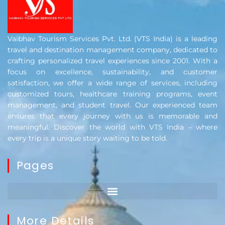
Vaibhav Tourism Services Pvt. Ltd. (VTS India) is a leading
travel and destination management company, dedicated to
crafting personalized travel experiences since 2001. With a
focus on excellence, sustainability, and customer
satisfaction, we offer a wide range of services, including
customized tours, healthcare training programs, event
management, and student travel. Our experienced team
ensures that every journey with us is memorable and
meaningful. Discover the world with VTS India – where
every trip is a unique story waiting to be told.
Pages
More Details