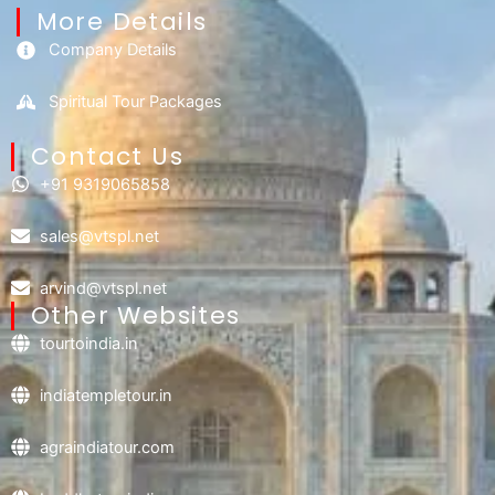
More Details
Company Details
Spiritual Tour Packages
Contact Us​
+91 9319065858
sales@vtspl.net
arvind@vtspl.net
Other Websites
tourtoindia.in
indiatempletour.in
agraindiatour.com