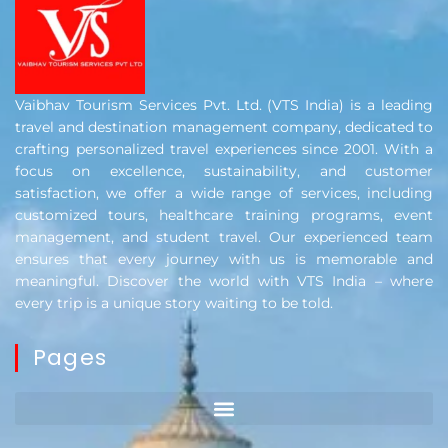
Vaibhav Tourism Services Pvt. Ltd. (VTS India) is a leading
travel and destination management company, dedicated to
crafting personalized travel experiences since 2001. With a
focus on excellence, sustainability, and customer
satisfaction, we offer a wide range of services, including
customized tours, healthcare training programs, event
management, and student travel. Our experienced team
ensures that every journey with us is memorable and
meaningful. Discover the world with VTS India – where
every trip is a unique story waiting to be told.
Pages