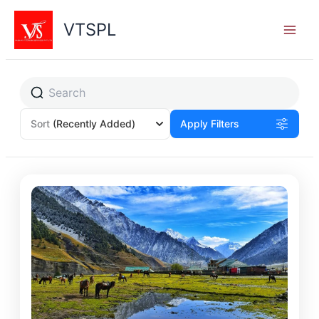
Skip
to
VTSPL
content
Sort
(Recently Added)
Apply Filters