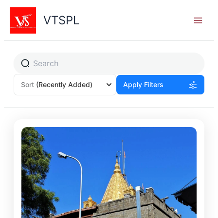
Skip
to
VTSPL
content
Sort
(Recently Added)
Apply Filters