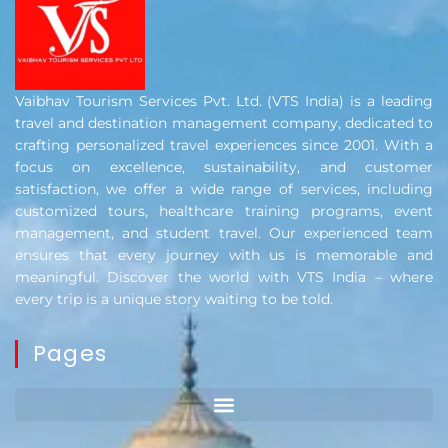
Vaibhav Tourism Services Pvt. Ltd. (VTS India) is a leading
travel and destination management company, dedicated to
crafting personalized travel experiences since 2001. With a
focus on excellence, sustainability, and customer
satisfaction, we offer a wide range of services, including
customized tours, healthcare training programs, event
management, and student travel. Our experienced team
ensures that every journey with us is memorable and
meaningful. Discover the world with VTS India – where
every trip is a unique story waiting to be told.
Pages