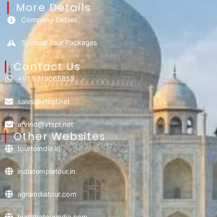
More Details
Company Details
Spiritual Tour Packages
Contact Us​
+91 9319065858
sales@vtspl.net
arvind@vtspl.net
Other Websites
tourtoindia.in
indiatempletour.in
agraindiatour.com
buddhatourindia.com