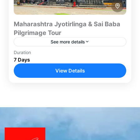
Maharashtra Jyotirlinga & Sai Baba
Pilgrimage Tour
See more details
Duration
Embark on a spiritually uplifting journey through
7 Days
Maharashtra's most revered pilgrimage
destinations. This carefully designed 7-day tour
View Details
combines devotion, heritage, and cultural
Grishneshwar
,
Mumbai
,
Nashik
,
Shirdi
exploration while covering...