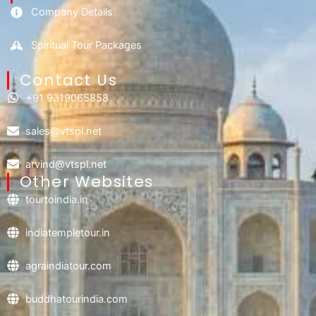
Company Details
Spiritual Tour Packages
Contact Us​
+91 9319065858
sales@vtspl.net
arvind@vtspl.net
Other Websites
tourtoindia.in
indiatempletour.in
agraindiatour.com
buddhatourindia.com