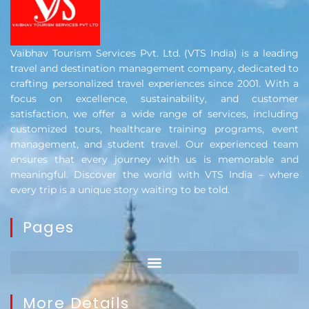
Vaibhav Tourism Services Pvt. Ltd. (VTS India) is a leading
travel and destination management company, dedicated to
crafting personalized travel experiences since 2001. With a
focus on excellence, sustainability, and customer
satisfaction, we offer a wide range of services, including
customized tours, healthcare training programs, event
management, and student travel. Our experienced team
ensures that every journey with us is memorable and
meaningful. Discover the world with VTS India – where
every trip is a unique story waiting to be told.
Pages
More Details