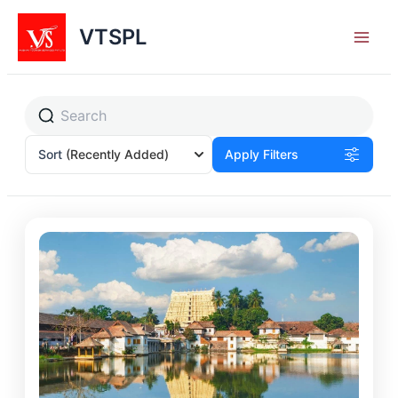
Skip
to
VTSPL
content
Sort
(Recently Added)
Apply Filters