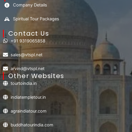
Company Details
Spiritual Tour Packages
Contact Us​
+91 9319065858
sales@vtspl.net
arvind@vtspl.net
Other Websites
tourtoindia.in
indiatempletour.in
agraindiatour.com
buddhatourindia.com