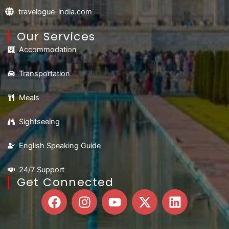
travelogue-india.com
Our Services
Accommodation
Transportation
Meals
Sightseeing
English Speaking Guide
24/7 Support
Get Connected
F
I
Y
X
L
a
n
o
-
i
c
s
u
t
n