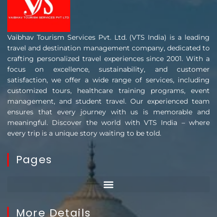
Vaibhav Tourism Services Pvt. Ltd. (VTS India) is a leading
travel and destination management company, dedicated to
crafting personalized travel experiences since 2001. With a
focus on excellence, sustainability, and customer
satisfaction, we offer a wide range of services, including
customized tours, healthcare training programs, event
management, and student travel. Our experienced team
ensures that every journey with us is memorable and
meaningful. Discover the world with VTS India – where
every trip is a unique story waiting to be told.
Pages
More Details