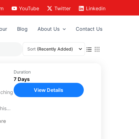
am
YouTube
Twitter
Linkedin
our
Blog
About Us
Contact Us
Sort
(Recently Added)
Duration
7 Days
View Details
iching
his
ore