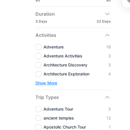
$0
$0
Duration
3 Days
22 Days
Activities
Adventure
18
Adventure Activities
3
Architecture Discovery
3
Architecture Exploration
4
Show More
Trip Types
Adventure Tour
3
ancient temples
12
Apostolic Church Tour
1