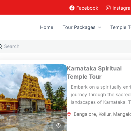
Facebook
Instagr
Home
Tour Packages
Temple T
Karnataka Spiritual
Temple Tour
Embark on a spiritually enr
journey through the sacred
landscapes of Karnataka. T
carefully curated 7-day
Bangalore
,
Kollur
,
Mangal
pilgrimage tour combines
ancient temples, coastal