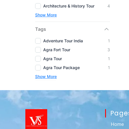
Architecture & History Tour
4
Show More
Tags
Adventure Tour India
1
Agra Fort Tour
3
Agra Tour
1
Agra Tour Package
1
Show More
Page
Home