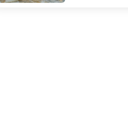
heritage, divine shrines,...