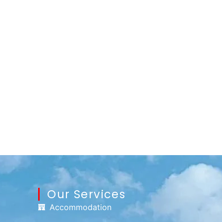
Our Services
Accommodation