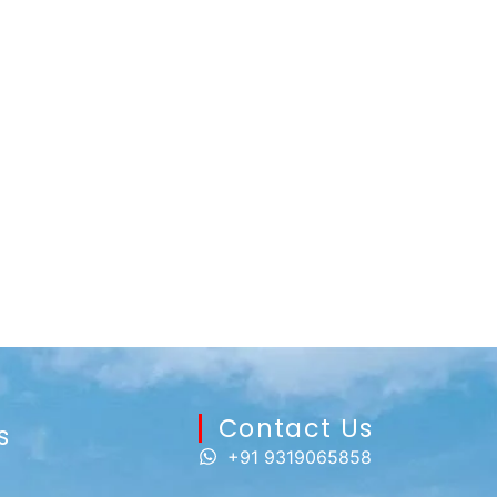
Contact Us​
s
+91 9319065858