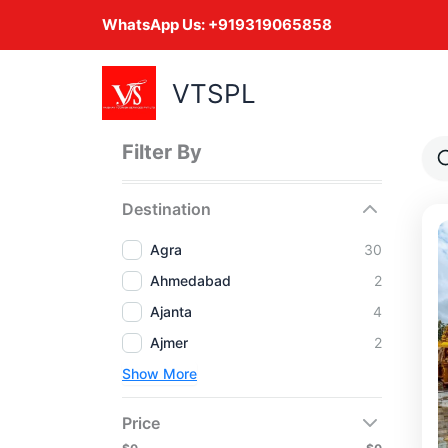
Skip
WhatsApp Us:
+919319065858
to
content
VTSPL
Filter By
Destination
Agra
30
Ahmedabad
2
Ajanta
4
Ajmer
2
Show More
Price