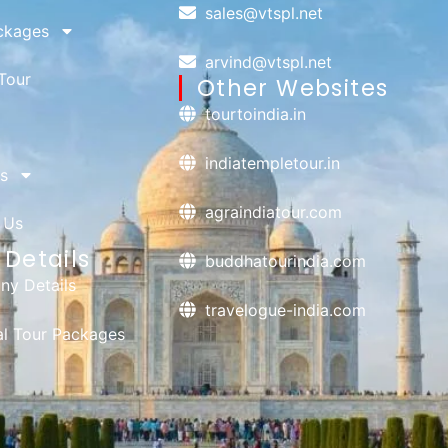
sales@vtspl.net
ckages
arvind@vtspl.net
Tour
Other Websites
tourtoindia.in
indiatempletour.in
s
agraindiatour.com
 Us
Details
buddhatourindia.com
y Details
travelogue-india.com
ual Tour Packages