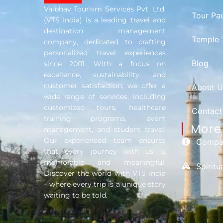
Vaibhav Tourism Services Pvt. Ltd.
Tour Pa
(VTS India) is a leading travel and
destination management
Temple 
company, dedicated to crafting
personalized travel experiences
Blog
since 2001. With a focus on
excellence, sustainability, and
customer satisfaction, we offer a
About U
wide range of services, including
customized tours, healthcare
Contact
training programs, event
More 
management, and student travel.
Our experienced team ensures
Compan
that every journey with us is
memorable and meaningful.
Spirit
Discover the world with VTS India
– where every trip is a unique story
waiting to be told.