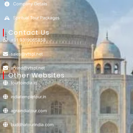
Company Details
Spiritual Tour Packages
Contact Us​
+91 9319065858
sales@vtspl.net
arvind@vtspl.net
Other Websites
tourtoindia.in
indiatempletour.in
agraindiatour.com
buddhatourindia.com