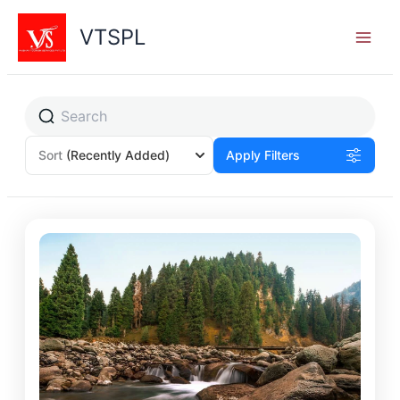
Skip
to
VTSPL
content
Sort
(Recently Added)
Apply Filters