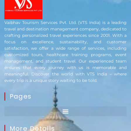
Vaibhav Tourism Services Pvt. Ltd. (VTS India) is a leading
travel and destination management company, dedicated to
crafting personalized travel experiences since 2001. With a
focus on excellence, sustainability, and customer
satisfaction, we offer a wide range of services, including
customized tours, healthcare training programs, event
management, and student travel. Our experienced team
ensures that every journey with us is memorable and
meaningful. Discover the world with VTS India – where
every trip is a unique story waiting to be told.
Pages
More Details