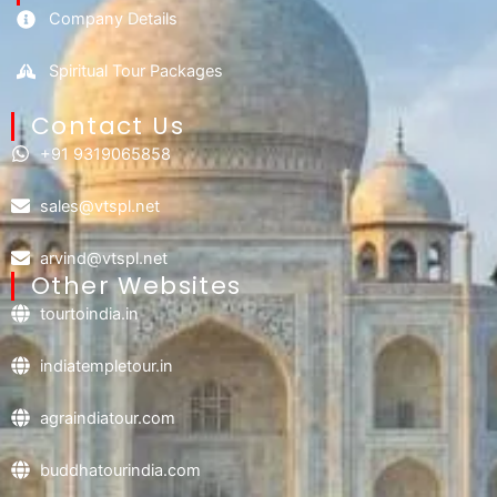
Company Details
Spiritual Tour Packages
Contact Us​
+91 9319065858
sales@vtspl.net
arvind@vtspl.net
Other Websites
tourtoindia.in
indiatempletour.in
agraindiatour.com
buddhatourindia.com