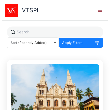
Skip
to
VTSPL
content
Sort
(Recently Added)
Apply Filters