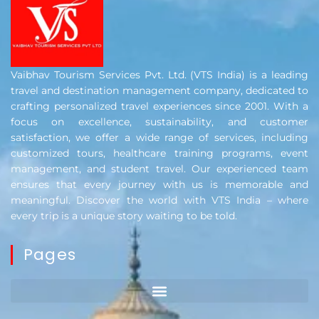
Vaibhav Tourism Services Pvt. Ltd. (VTS India) is a leading
travel and destination management company, dedicated to
crafting personalized travel experiences since 2001. With a
focus on excellence, sustainability, and customer
satisfaction, we offer a wide range of services, including
customized tours, healthcare training programs, event
management, and student travel. Our experienced team
ensures that every journey with us is memorable and
meaningful. Discover the world with VTS India – where
every trip is a unique story waiting to be told.
Pages