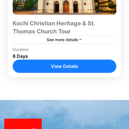
Kochi Christian Heritage & St.
Thomas Church Tour
See more details
Duration
The Kochi Christian Heritage Tour is a six-day
6 Days
journey designed for travelers seeking an in-depth
understanding of early Christianity in India.
View Details
Beginning and concluding in...
Kochi