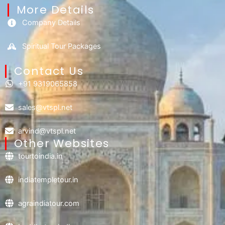
More Details
Company Details
Spiritual Tour Packages
Contact Us​
+91 9319065858
sales@vtspl.net
arvind@vtspl.net
Other Websites
tourtoindia.in
indiatempletour.in
agraindiatour.com