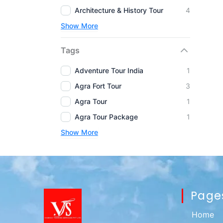
Architecture & History Tour
4
Show More
Tags
Adventure Tour India
1
Agra Fort Tour
3
Agra Tour
1
Agra Tour Package
1
Show More
Page
Home