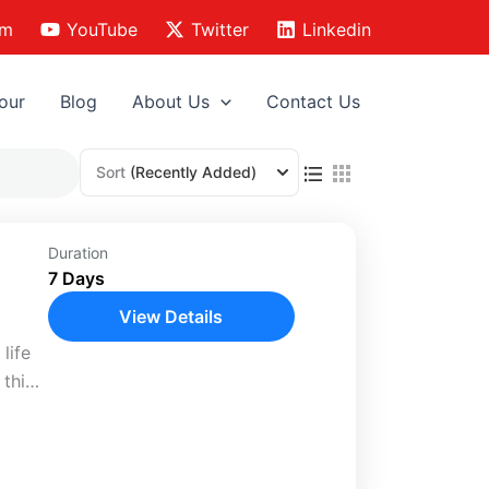
am
YouTube
Twitter
Linkedin
our
Blog
About Us
Contact Us
Sort
(Recently Added)
l
Duration
7 Days
View Details
life
 this
and
liday