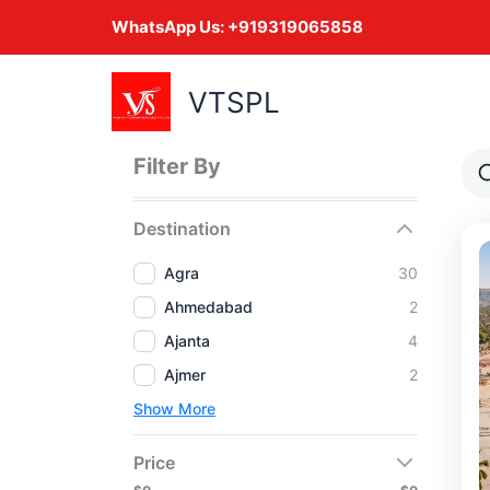
Skip
WhatsApp Us:
+919319065858
to
content
VTSPL
Filter By
Destination
Agra
30
Ahmedabad
2
Ajanta
4
Ajmer
2
Show More
Price