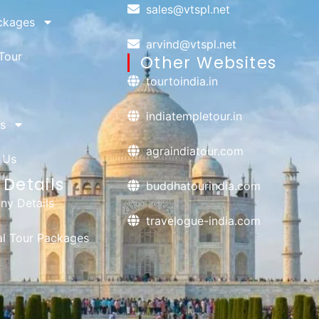
sales@vtspl.net
ckages
arvind@vtspl.net
Tour
Other Websites
tourtoindia.in
indiatempletour.in
s
agraindiatour.com
 Us
Details
buddhatourindia.com
y Details
travelogue-india.com
ual Tour Packages