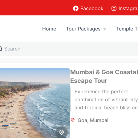
Facebook
Instagr
Home
Tour Packages
Temple T
Mumbai & Goa Coasta
Escape Tour
Experience the perfect
combination of vibrant city 
and tropical beach bliss on
memorable 7-day Mumbai 
Goa
,
Mumbai
Goa journey. Begin your ho
in Mumbai,...