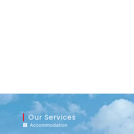
Our Services
Accommodation