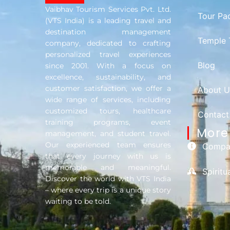
Vaibhav Tourism Services Pvt. Ltd.
Tour Pa
(VTS India) is a leading travel and
destination management
Temple 
company, dedicated to crafting
personalized travel experiences
Blog
since 2001. With a focus on
excellence, sustainability, and
customer satisfaction, we offer a
About U
wide range of services, including
customized tours, healthcare
Contact
training programs, event
More 
management, and student travel.
Our experienced team ensures
Compan
that every journey with us is
memorable and meaningful.
Spirit
Discover the world with VTS India
– where every trip is a unique story
waiting to be told.