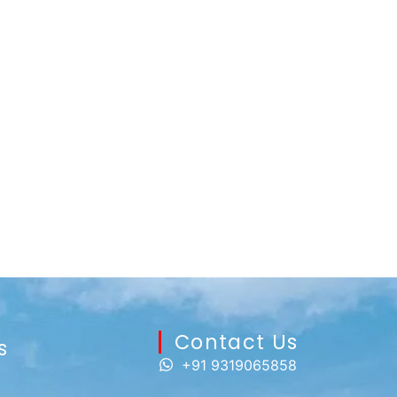
Contact Us​
s
+91 9319065858