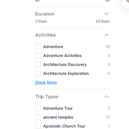
$0
$0
Duration
3 Days
22 Days
Activities
Adventure
18
Adventure Activities
3
Architecture Discovery
3
Architecture Exploration
4
Show More
Trip Types
Adventure Tour
3
ancient temples
12
Apostolic Church Tour
1