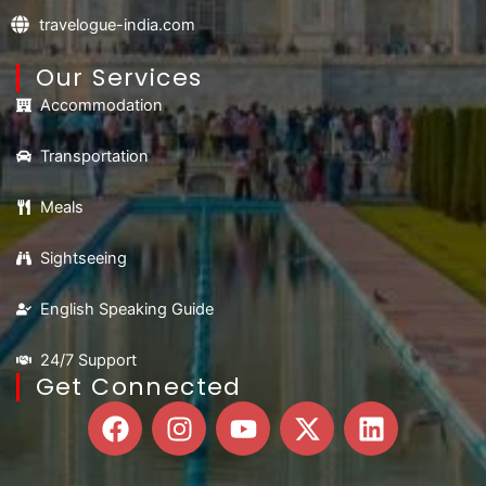
travelogue-india.com
Our Services
Accommodation
Transportation
Meals
Sightseeing
English Speaking Guide
24/7 Support
Get Connected
F
I
Y
X
L
a
n
o
-
i
c
s
u
t
n