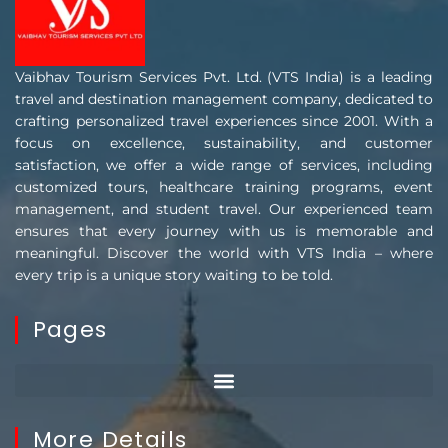
Vaibhav Tourism Services Pvt. Ltd. (VTS India) is a leading
travel and destination management company, dedicated to
crafting personalized travel experiences since 2001. With a
focus on excellence, sustainability, and customer
satisfaction, we offer a wide range of services, including
customized tours, healthcare training programs, event
management, and student travel. Our experienced team
ensures that every journey with us is memorable and
meaningful. Discover the world with VTS India – where
every trip is a unique story waiting to be told.
Pages
More Details