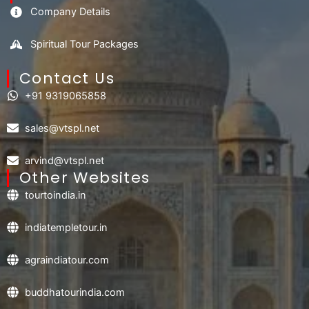
Company Details
Spiritual Tour Packages
Contact Us​
+91 9319065858
sales@vtspl.net
arvind@vtspl.net
Other Websites
tourtoindia.in
indiatempletour.in
agraindiatour.com
buddhatourindia.com