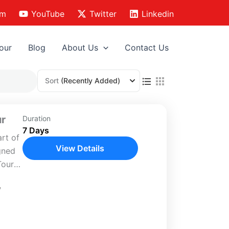
am
YouTube
Twitter
Linkedin
our
Blog
About Us
Contact Us
Sort
(Recently Added)
ur
Duration
7 Days
art of
View Details
igned
Tour
,
is
s...