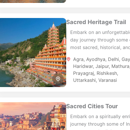
Sacred Heritage Trail
Embark on an unforgettabl
day journey through some 
most sacred, historical, an
culturally significant desti
Agra
,
Ayodhya
,
Delhi
,
Ga
in North India. This immers
Haridwar
,
Jaipur
,
Mathura
tour combines spiritual...
Prayagraj
,
Rishikesh
,
Uttarkashi
,
Varanasi
Sacred Cities Tour
Embark on a spiritually enr
journey through some of In