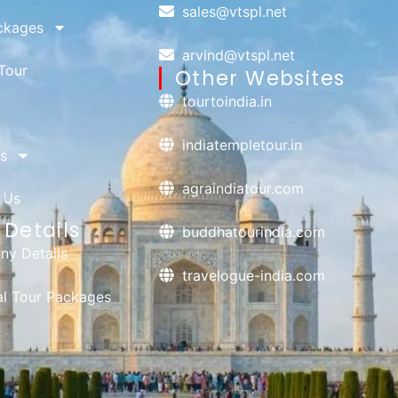
sales@vtspl.net
ckages
arvind@vtspl.net
Tour
Other Websites
tourtoindia.in
indiatempletour.in
s
agraindiatour.com
 Us
Details
buddhatourindia.com
y Details
travelogue-india.com
ual Tour Packages