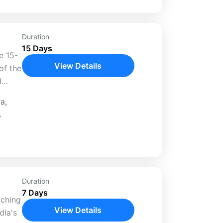
Duration
15 Days
e 15-
View Details
of the
d
nations
ya
,
ive
,
Duration
7 Days
iching
View Details
dia's