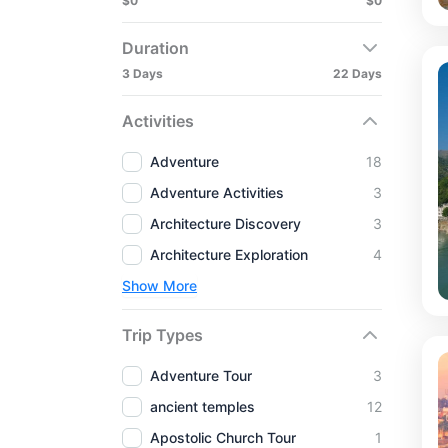
$0
$0
Duration
3 Days
22 Days
Activities
Adventure
18
Adventure Activities
3
Architecture Discovery
3
Architecture Exploration
4
Show More
Trip Types
Adventure Tour
3
ancient temples
12
Apostolic Church Tour
1