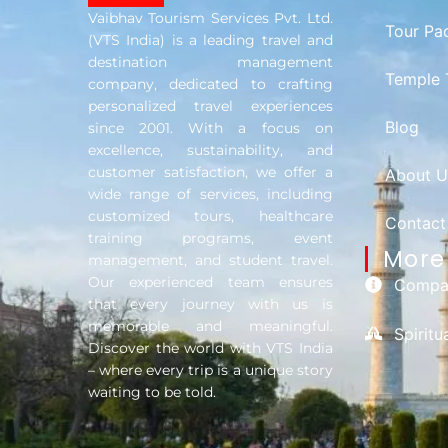
Vaibhav Tourism Services Pvt. Ltd.
Tour Pa
(VTS India) is a leading travel and
destination management
Temple 
company, dedicated to crafting
personalized travel experiences
Blog
since 2001. With a focus on
excellence, sustainability, and
customer satisfaction, we offer a
About U
wide range of services, including
customized tours, healthcare
Contact
training programs, event
More 
management, and student travel.
Our experienced team ensures
Compan
that every journey with us is
memorable and meaningful.
Spirit
Discover the world with VTS India
– where every trip is a unique story
waiting to be told.