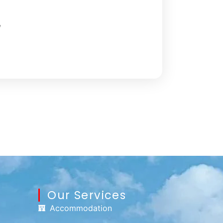
,
Our Services
Accommodation