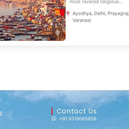
most revered religious
destinations. This carefully
Ayodhya
,
Delhi
,
Prayagraj
designed 7-day pilgrimage
Varanasi
combines the sacred
atmosphere of Varanasi,...
Contact Us​
s
+91 9319065858