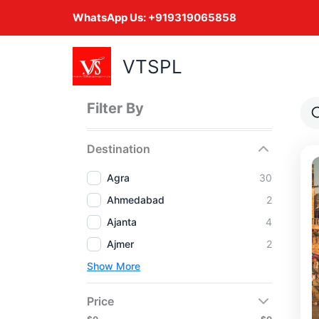
Skip
WhatsApp Us:
+919319065858
to
content
VTSPL
Filter By
Destination
Agra
30
Ahmedabad
2
Ajanta
4
Ajmer
2
Show More
Price