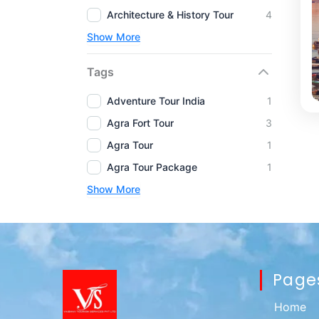
Architecture & History Tour
4
Show More
Tags
Adventure Tour India
1
Agra Fort Tour
3
Agra Tour
1
Agra Tour Package
1
Show More
Page
Home