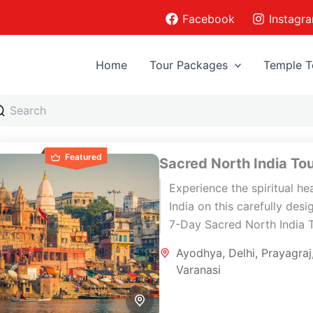
Facebook
Instagr
Home
Tour Packages
Temple T
Featured
Sacred North India To
Experience the spiritual he
India on this carefully des
7-Day Sacred North India 
covering Delhi, Ayodhya,
Ayodhya
,
Delhi
,
Prayagraj
Varanasi, and Prayagraj. Th
Varanasi
pilgrimage journey combine