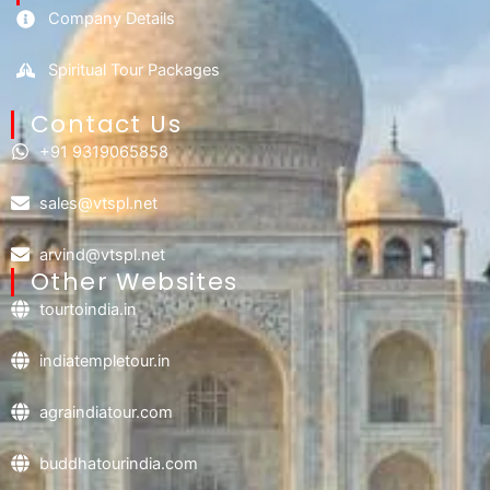
Company Details
Spiritual Tour Packages
Contact Us​
+91 9319065858
sales@vtspl.net
arvind@vtspl.net
Other Websites
tourtoindia.in
indiatempletour.in
agraindiatour.com
buddhatourindia.com