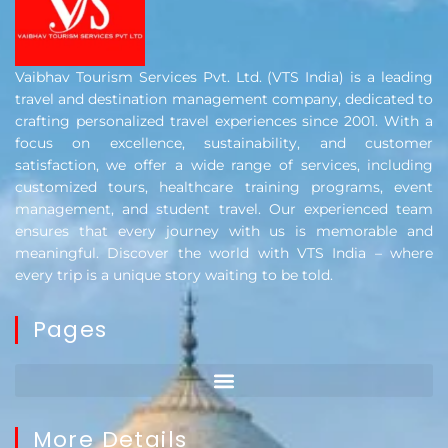
Vaibhav Tourism Services Pvt. Ltd. (VTS India) is a leading
travel and destination management company, dedicated to
crafting personalized travel experiences since 2001. With a
focus on excellence, sustainability, and customer
satisfaction, we offer a wide range of services, including
customized tours, healthcare training programs, event
management, and student travel. Our experienced team
ensures that every journey with us is memorable and
meaningful. Discover the world with VTS India – where
every trip is a unique story waiting to be told.
Pages
More Details