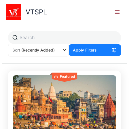
Skip
to
VTSPL
content
Sort
(Recently Added)
Apply Filters
Featured