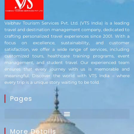
Vaibhav Tourism Services Pvt. Ltd. (VTS India) is a leading
travel and destination management company, dedicated to
crafting personalized travel experiences since 2001. With a
focus on excellence, sustainability, and customer
satisfaction, we offer a wide range of services, including
customized tours, healthcare training programs, event
management, and student travel. Our experienced team
ensures that every journey with us is memorable and
meaningful. Discover the world with VTS India – where
every trip is a unique story waiting to be told.
Pages
More Details