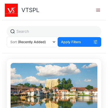
Skip
to
VTSPL
content
Sort
(Recently Added)
Apply Filters