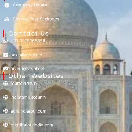
Company Details
Spiritual Tour Packages
Contact Us​
+91 9319065858
sales@vtspl.net
arvind@vtspl.net
Other Websites
tourtoindia.in
indiatempletour.in
agraindiatour.com
buddhatourindia.com