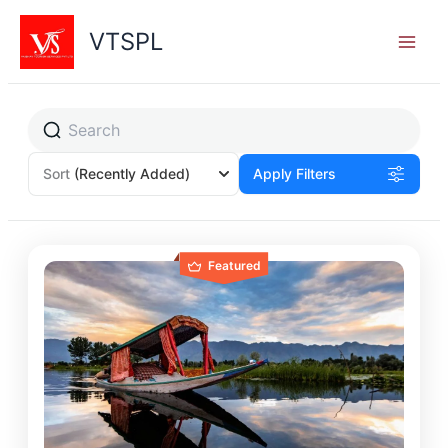
Skip
to
VTSPL
content
Sort
(Recently Added)
Apply Filters
Featured