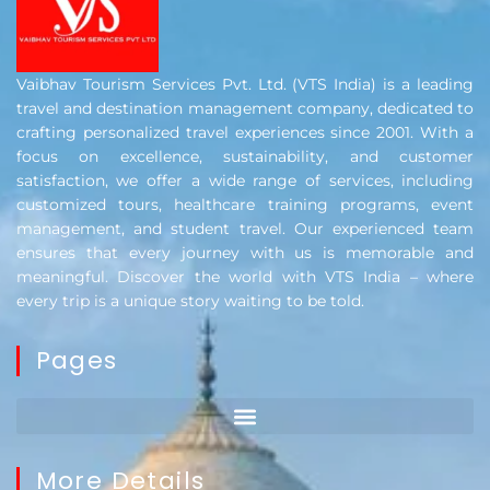
Vaibhav Tourism Services Pvt. Ltd. (VTS India) is a leading
travel and destination management company, dedicated to
crafting personalized travel experiences since 2001. With a
focus on excellence, sustainability, and customer
satisfaction, we offer a wide range of services, including
customized tours, healthcare training programs, event
management, and student travel. Our experienced team
ensures that every journey with us is memorable and
meaningful. Discover the world with VTS India – where
every trip is a unique story waiting to be told.
Pages
More Details