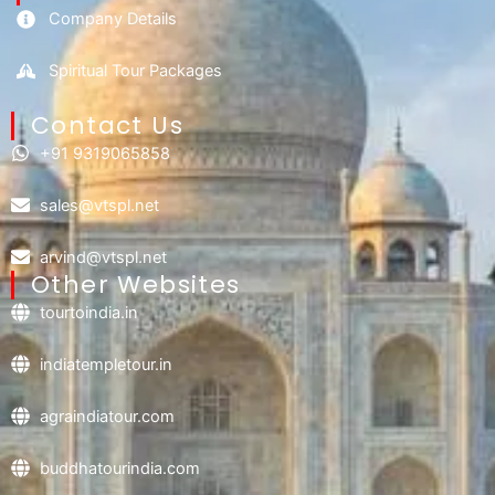
Company Details
Spiritual Tour Packages
Contact Us​
+91 9319065858
sales@vtspl.net
arvind@vtspl.net
Other Websites
tourtoindia.in
indiatempletour.in
agraindiatour.com
buddhatourindia.com