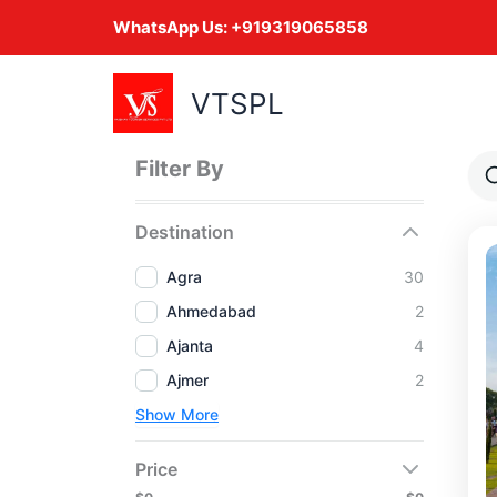
Skip
WhatsApp Us:
+919319065858
to
content
VTSPL
Filter By
Destination
Agra
30
Ahmedabad
2
Ajanta
4
Ajmer
2
Show More
Price