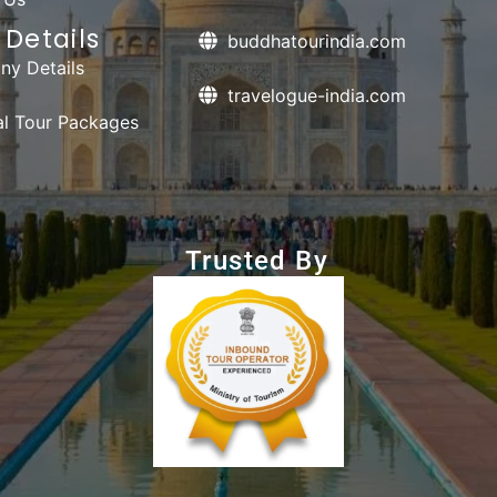
Details
buddhatourindia.com
y Details
travelogue-india.com
ual Tour Packages
Trusted By