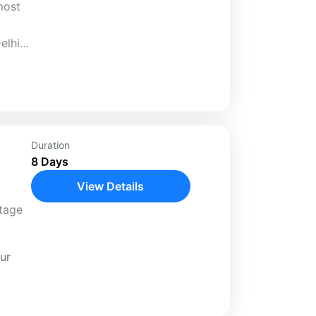
most
elhi
gra
Duration
8 Days
View Details
itage
ur
our.
f...