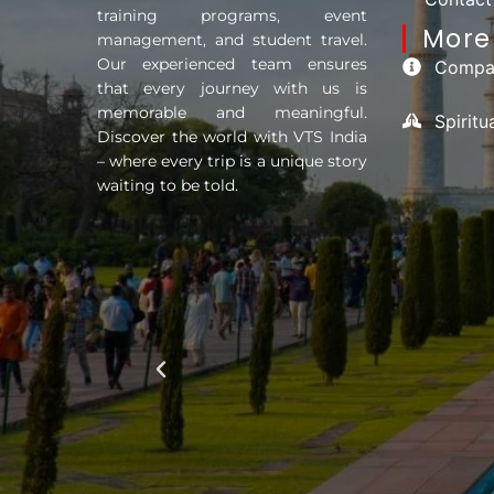
training programs, event
More 
management, and student travel.
Our experienced team ensures
Compan
that every journey with us is
memorable and meaningful.
Spirit
Discover the world with VTS India
– where every trip is a unique story
waiting to be told.