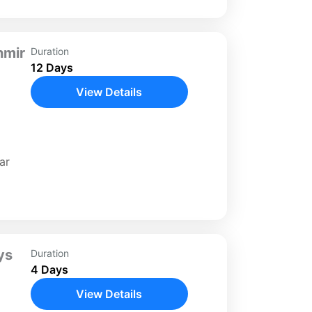
hmir
Duration
12 Days
View Details
y on
ar
day
cities
ys
Duration
4 Days
View Details