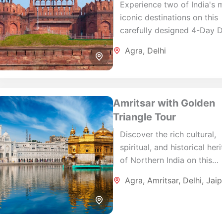
Experience two of India's 
iconic destinations on this
carefully designed 4-Day D
Agra Tour. Combining the
Agra
,
Delhi
architectural wonders of A
with the cultural heritage...
Amritsar with Golden
Triangle Tour
Discover the rich cultural,
spiritual, and historical her
of Northern India on this
carefully designed 8-Day
Agra
,
Amritsar
,
Delhi
,
Jaip
Amritsar Golden Triangle T
Combining the sacred city o