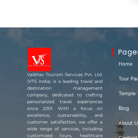
Page
Home
Vaibhav Tourism Services Pvt. Ltd.
Tour Pa
(VTS India) is a leading travel and
destination management
Temple 
company, dedicated to crafting
personalized travel experiences
Blog
since 2001. With a focus on
excellence, sustainability, and
customer satisfaction, we offer a
About U
wide range of services, including
customized tours, healthcare
Contact