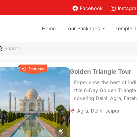
Facebook
Instagr
Home
Tour Packages
Temple T
Featured
Golden Triangle Tour
Experience the best of Ind
this 6-Day Golden Triangle
covering Delhi, Agra, Fate
Sikri, and Jaipur with priva
Agra
,
Delhi
,
Jaipur
transportation, expert guid
and carefully...