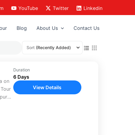
am
YouTube
Twitter
Linkedin
our
Blog
About Us
Contact Us
Sort
(Recently Added)
Duration
6 Days
ia on
View Details
 Tour
hpur
te
es,