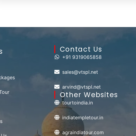
Contact Us​
s
+91 9319065858
sales@vtspl.net
ckages
arvind@vtspl.net
Tour
Other Websites
tourtoindia.in
indiatempletour.in
s
agraindiatour.com
 Us