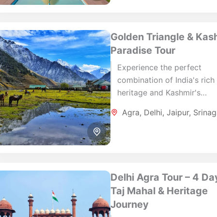
Golden Triangle & Kas
Paradise Tour
Experience the perfect
combination of India's rich
heritage and Kashmir's
breathtaking natural beaut
Agra
,
Delhi
,
Jaipur
,
Srinag
this carefully designed 12-
journey. Explore the iconic 
of Delhi,...
Delhi Agra Tour – 4 Da
Taj Mahal & Heritage
Journey