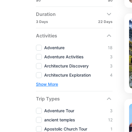
$0
$0
Duration
3 Days
22 Days
Activities
Adventure
18
Adventure Activities
3
Architecture Discovery
3
Architecture Exploration
4
Show More
Trip Types
Adventure Tour
3
ancient temples
12
Apostolic Church Tour
1