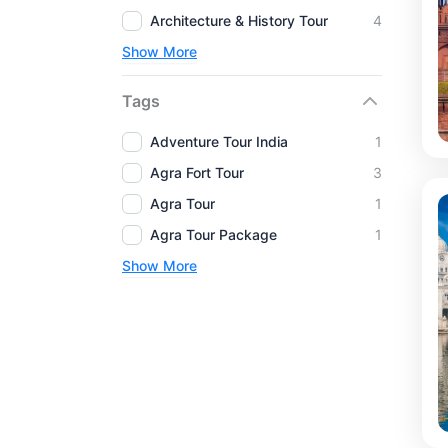
Architecture & History Tour
4
Show More
Tags
Adventure Tour India
1
Agra Fort Tour
3
Agra Tour
1
Agra Tour Package
1
Show More