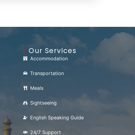
Our Services
Accommodation
Transportation
Meals
Sightseeing
English Speaking Guide
24/7 Support