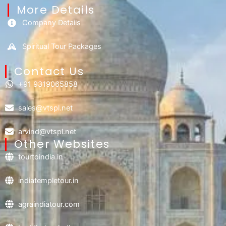
More Details
Company Details
Spiritual Tour Packages
Contact Us​
+91 9319065858
sales@vtspl.net
arvind@vtspl.net
Other Websites
tourtoindia.in
indiatempletour.in
agraindiatour.com