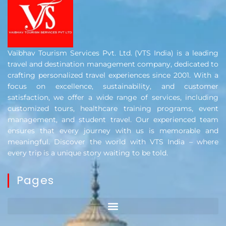
Vaibhav Tourism Services Pvt. Ltd. (VTS India) is a leading
travel and destination management company, dedicated to
crafting personalized travel experiences since 2001. With a
focus on excellence, sustainability, and customer
satisfaction, we offer a wide range of services, including
customized tours, healthcare training programs, event
management, and student travel. Our experienced team
ensures that every journey with us is memorable and
meaningful. Discover the world with VTS India – where
every trip is a unique story waiting to be told.
Pages