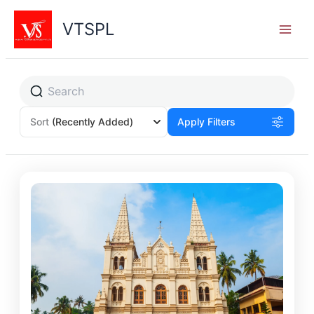
Skip
to
VTSPL
content
Sort
(Recently Added)
Apply Filters