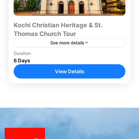
Kochi Christian Heritage & St.
Thomas Church Tour
See more details
Duration
The Kochi Christian Heritage Tour is a six-day
6 Days
journey designed for travelers seeking an in-depth
understanding of early Christianity in India.
View Details
Beginning and concluding in...
Kochi