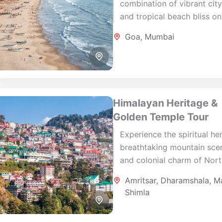
combination of vibrant city 
and tropical beach bliss on
memorable 7-day Mumbai 
Goa
,
Mumbai
Goa journey. Begin your ho
in Mumbai,...
Himalayan Heritage &
Golden Temple Tour
Experience the spiritual her
breathtaking mountain sce
and colonial charm of Nor
India on this carefully craft
Amritsar
,
Dharamshala
,
Ma
day journey. Beginning in
Shimla
Amritsar, the spiritual heart.