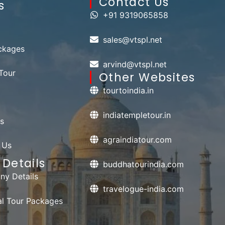
Contact Us​
s
+91 9319065858
sales@vtspl.net
ckages
arvind@vtspl.net
Tour
Other Websites
tourtoindia.in
indiatempletour.in
s
agraindiatour.com
 Us
Details
buddhatourindia.com
y Details
travelogue-india.com
ual Tour Packages