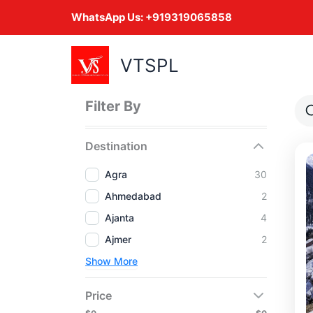
Skip
WhatsApp Us:
+919319065858
to
content
VTSPL
Filter By
Destination
Agra
30
Ahmedabad
2
Ajanta
4
Ajmer
2
Show More
Price