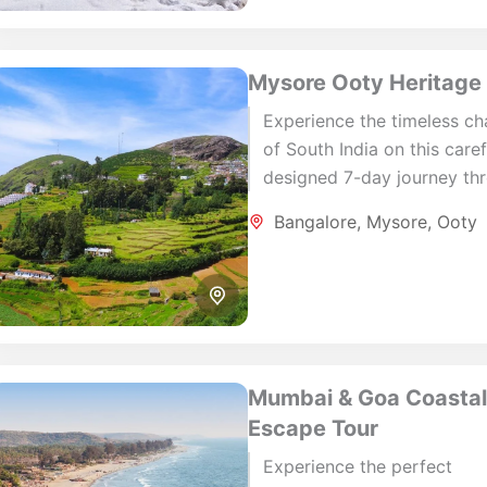
Mysore Ooty Heritage
Experience the timeless c
of South India on this caref
designed 7-day journey th
Bengaluru, Mysore and Oot
Bangalore
,
Mysore
,
Ooty
Combining royal heritage, 
hill stations, lush...
Mumbai & Goa Coasta
Escape Tour
Experience the perfect