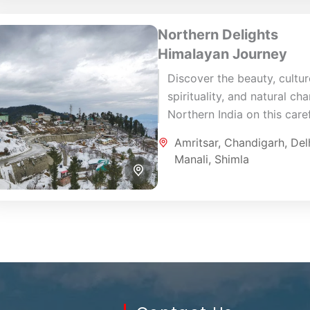
Northern Delights
Himalayan Journey
Discover the beauty, cultur
spirituality, and natural ch
Northern India on this caref
designed 10-day journey
Amritsar
,
Chandigarh
,
Del
through Amritsar, Shimla, M
Manali
,
Shimla
Chandigarh, and Delhi. This.