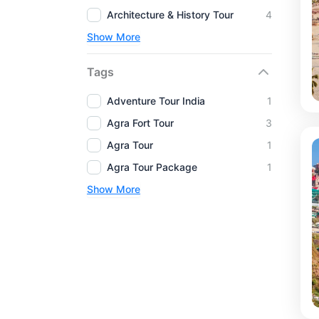
Architecture & History Tour
4
Show More
Tags
Adventure Tour India
1
Agra Fort Tour
3
Agra Tour
1
Agra Tour Package
1
Show More