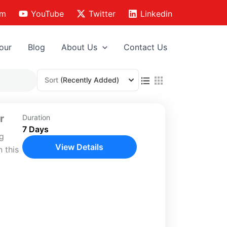
am
YouTube
Twitter
Linkedin
our
Blog
About Us
Contact Us
Sort
(Recently Added)
r
Duration
7 Days
ng
View Details
 this
vering
,
s