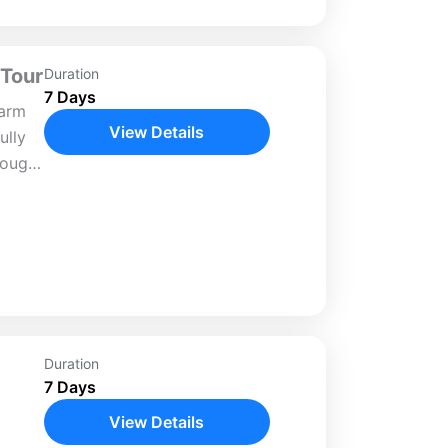
 Tour
Duration
7 Days
harm
View Details
ully
rough
y.
scenic
l
Duration
7 Days
View Details