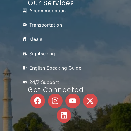
Our Services
Accommodation
Transportation
Meals
Sightseeing
English Speaking Guide
24/7 Support
Get Connected
F
I
L
Y
X
a
n
i
o
-
c
s
n
u
t
e
t
k
t
w
b
a
e
u
i