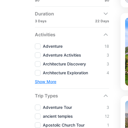
$0
$0
Duration
3 Days
22 Days
Activities
Adventure
18
Adventure Activities
3
Architecture Discovery
3
Architecture Exploration
4
Show More
Trip Types
Adventure Tour
3
ancient temples
12
Apostolic Church Tour
1