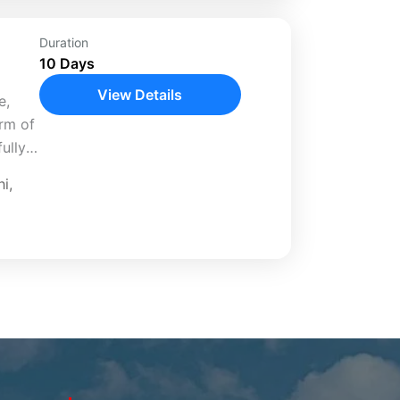
Duration
10 Days
View Details
e,
arm of
ully
hi
,
anali,
..