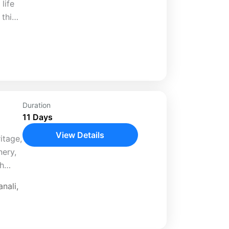
life
 this
and
liday
Duration
11 Days
View Details
itage,
nery,
th
ed 11-
nali
,
..