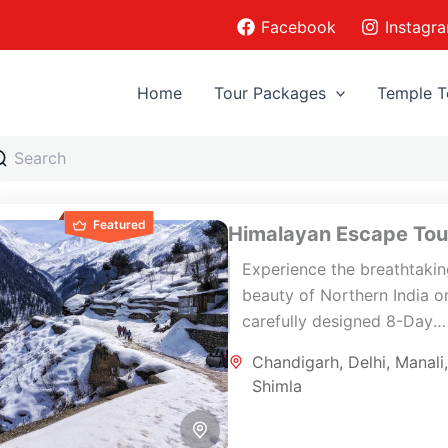
Facebook
Instagr
Home
Tour Packages
Temple T
Featured
Himalayan Escape Tou
Experience the breathtaki
beauty of Northern India on
carefully designed 8-Day
Himalayan Escape Tour co
Chandigarh
,
Delhi
,
Manali
Delhi, Shimla, Manali,
Shimla
Chandigarh, and Delhi. Thi
scenic journey...