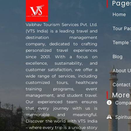
Page
Home
Vaibhav Tourism Services Pvt. Ltd.
Tour Pa
(VTS India) is a leading travel and
destination management
Temple 
company, dedicated to crafting
personalized travel experiences
Blog
since 2001. With a focus on
excellence, sustainability, and
customer satisfaction, we offer a
About U
wide range of services, including
customized tours, healthcare
Contact
training programs, event
More 
management, and student travel.
Our experienced team ensures
Compan
that every journey with us is
memorable and meaningful.
Spirit
Discover the world with VTS India
– where every trip is a unique story