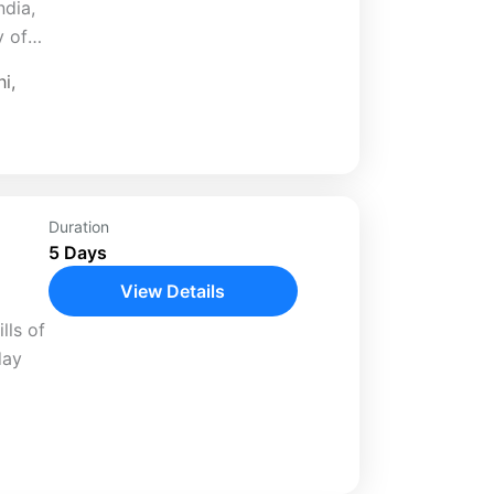
ndia,
y of
ural
hi
,
 in
Duration
5 Days
View Details
lls of
day
e