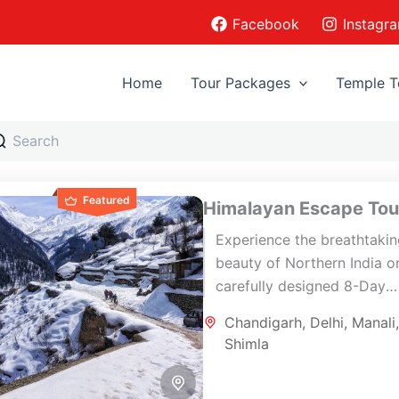
Facebook
Instagr
Home
Tour Packages
Temple T
Featured
Himalayan Escape Tou
Experience the breathtaki
beauty of Northern India on
carefully designed 8-Day
Himalayan Escape Tour co
Chandigarh
,
Delhi
,
Manali
Delhi, Shimla, Manali,
Shimla
Chandigarh, and Delhi. Thi
scenic journey...