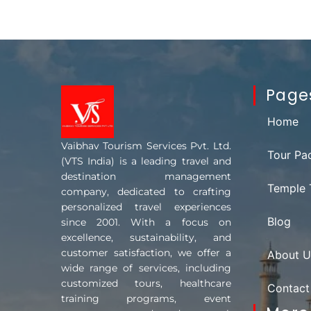
Page
Home
Vaibhav Tourism Services Pvt. Ltd.
Tour Pa
(VTS India) is a leading travel and
destination management
Temple 
company, dedicated to crafting
personalized travel experiences
Blog
since 2001. With a focus on
excellence, sustainability, and
customer satisfaction, we offer a
About U
wide range of services, including
customized tours, healthcare
Contact
training programs, event