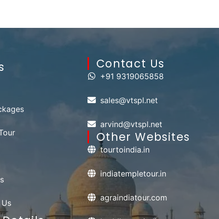
Contact Us​
s
+91 9319065858
sales@vtspl.net
ckages
arvind@vtspl.net
Tour
Other Websites
tourtoindia.in
indiatempletour.in
s
agraindiatour.com
 Us