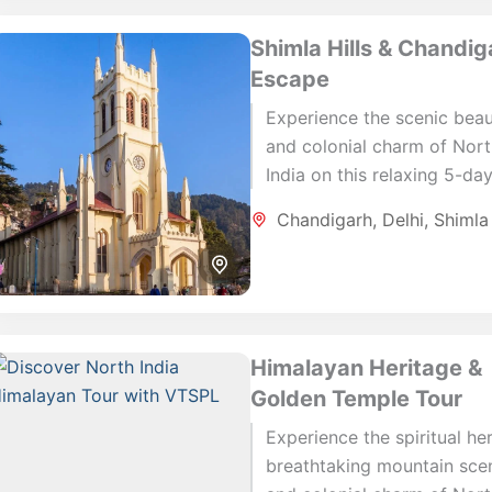
Shimla Hills & Chandig
Escape
Experience the scenic bea
and colonial charm of Nor
India on this relaxing 5-da
journey through Delhi, Shim
Chandigarh
,
Delhi
,
Shimla
and Chandigarh. This short
rewarding itinerary...
Himalayan Heritage &
Golden Temple Tour
Experience the spiritual her
breathtaking mountain sce