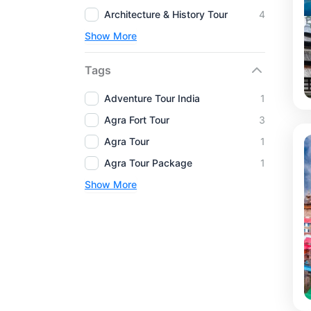
Architecture & History Tour
4
Show More
Tags
Adventure Tour India
1
Agra Fort Tour
3
Agra Tour
1
Agra Tour Package
1
Show More