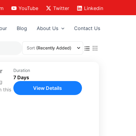
am
YouTube
Twitter
Linkedin
our
Blog
About Us
Contact Us
Sort
(Recently Added)
r
Duration
7 Days
ng
View Details
 this
vering
,
s