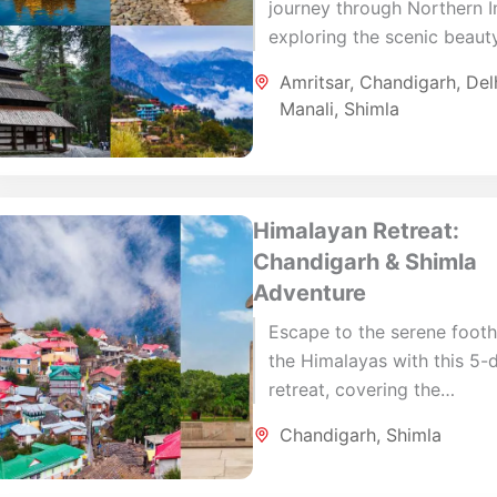
journey through Northern I
exploring the scenic beaut
the Himalayas and the cult
Amritsar
,
Chandigarh
,
Del
vibrancy of its cities. Begin
Manali
,
Shimla
Delhi,...
Himalayan Retreat:
Chandigarh & Shimla
Adventure
Escape to the serene foothi
the Himalayas with this 5-
retreat, covering the
architectural marvels of
Chandigarh
,
Shimla
Chandigarh and the pristin
charm of Shimla. Begin...