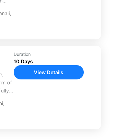
th
ed 11-
nali
,
..
Duration
10 Days
View Details
e,
arm of
ully
hi
,
anali,
..