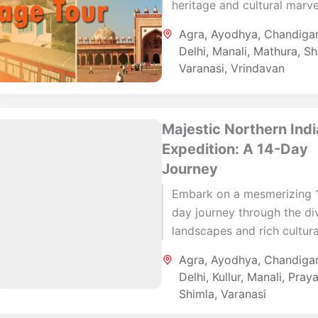
heritage and cultural marve
with this 14-day itinerary. 
Agra
,
Ayodhya
,
Chandiga
the bustling streets of Delh
Delhi
,
Manali
,
Mathura
,
Sh
the...
Varanasi
,
Vrindavan
Majestic Northern Indi
Expedition: A 14-Day
Journey
Embark on a mesmerizing 
day journey through the di
landscapes and rich cultura
heritage of Northern India.
Agra
,
Ayodhya
,
Chandiga
your adventure with a visit
Delhi
,
Kullur
,
Manali
,
Praya
the...
Shimla
,
Varanasi