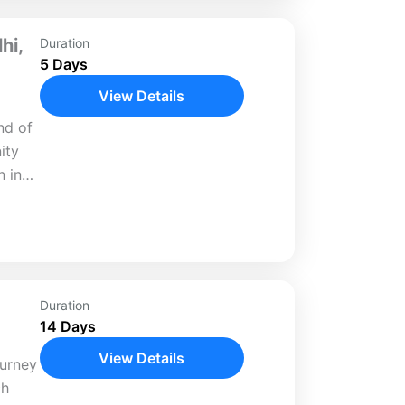
hi,
Duration
5 Days
View Details
nd of
ity
n in
 head
Duration
14 Days
View Details
ourney
ch