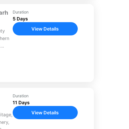
arh
Duration
5 Days
View Details
uty
thern
y
la,
 yet
Duration
11 Days
View Details
itage,
nery,