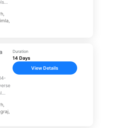
ls
From
rh
,
i to
imla
,
a
Duration
14 Days
View Details
14-
verse
l
 Begin
rh
,
 to
graj
,