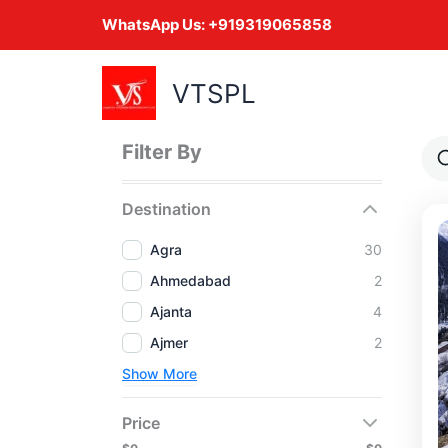
Skip
WhatsApp Us:
+919319065858
to
content
VTSPL
Filter By
Destination
Agra
30
Ahmedabad
2
Ajanta
4
Ajmer
2
Show More
Price