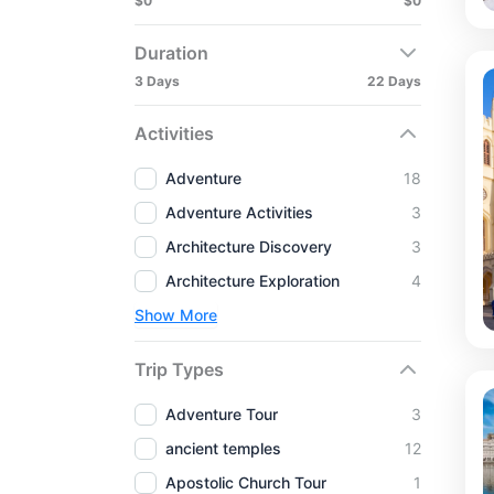
$0
$0
Duration
3 Days
22 Days
Activities
Adventure
18
Adventure Activities
3
Architecture Discovery
3
Architecture Exploration
4
Show More
Trip Types
Adventure Tour
3
ancient temples
12
Apostolic Church Tour
1