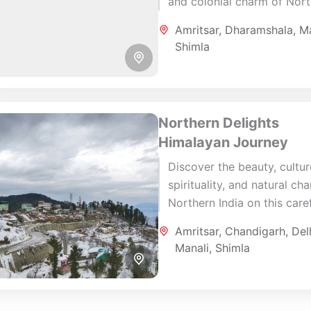
and colonial charm of Nor
India on this carefully craft
Amritsar
,
Dharamshala
,
Ma
day journey. Beginning in
Shimla
Amritsar, the spiritual heart.
Northern Delights
Himalayan Journey
Discover the beauty, cultur
spirituality, and natural ch
Northern India on this caref
designed 10-day journey
Amritsar
,
Chandigarh
,
Del
through Amritsar, Shimla, M
Manali
,
Shimla
Chandigarh, and Delhi. This.