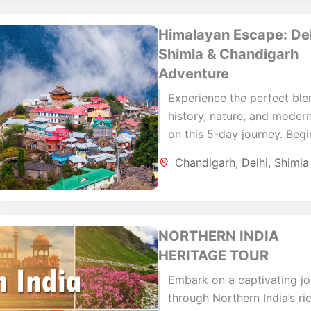
Himalayan Escape: Del
Shimla & Chandigarh
Adventure
Experience the perfect ble
history, nature, and modern
on this 5-day journey. Begi
Delhi, where you'll explore
Chandigarh
,
Delhi
,
Shimla
iconic landmarks and then
to...
NORTHERN INDIA
HERITAGE TOUR
Embark on a captivating j
through Northern India’s ri