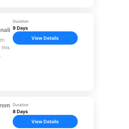
Duration
9 Days
nali
View Details
th
 this
lture.
,
gance
From
Duration
8 Days
View Details