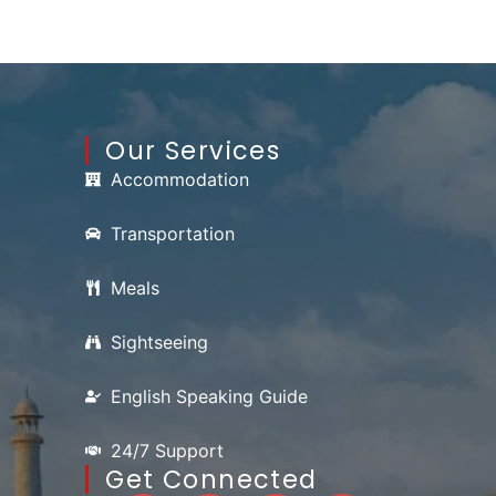
Our Services
Accommodation
Transportation
Meals
Sightseeing
English Speaking Guide
24/7 Support
Get Connected