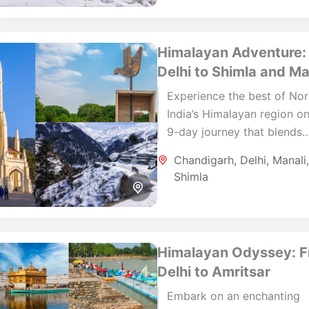
Himalayan Adventure:
Delhi to Shimla and Ma
Experience the best of Nor
India’s Himalayan region on
9-day journey that blends
nature, history, and local cu
Chandigarh
,
Delhi
,
Manali
From the architectural ele
Shimla
of Delhi...
Himalayan Odyssey: 
Delhi to Amritsar
Embark on an enchanting