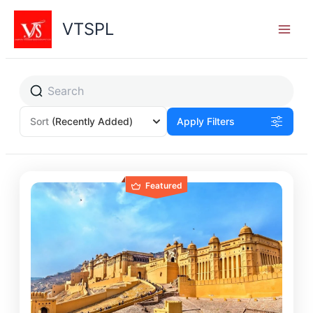
Skip
to
VTSPL
content
Sort
(Recently Added)
Apply Filters
Featured