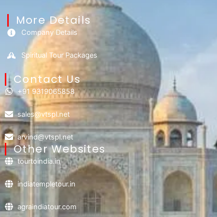
More Details
Company Details
Spiritual Tour Packages
Contact Us​
+91 9319065858
sales@vtspl.net
arvind@vtspl.net
Other Websites
tourtoindia.in
indiatempletour.in
agraindiatour.com