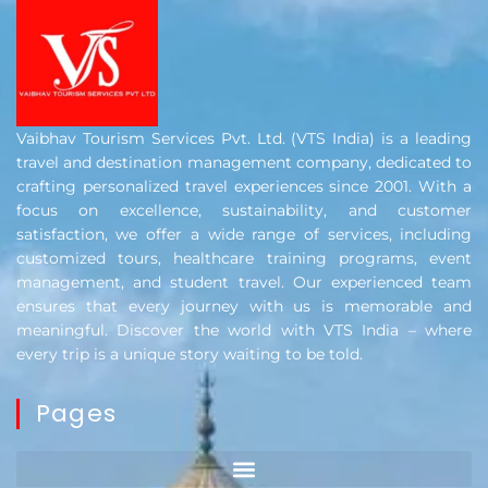
Vaibhav Tourism Services Pvt. Ltd. (VTS India) is a leading
travel and destination management company, dedicated to
crafting personalized travel experiences since 2001. With a
focus on excellence, sustainability, and customer
satisfaction, we offer a wide range of services, including
customized tours, healthcare training programs, event
management, and student travel. Our experienced team
ensures that every journey with us is memorable and
meaningful. Discover the world with VTS India – where
every trip is a unique story waiting to be told.
Pages