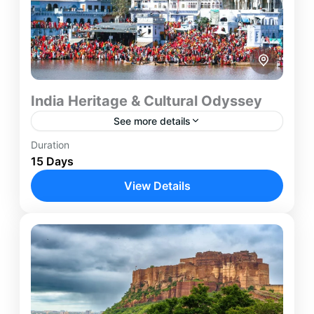
India Heritage & Cultural Odyssey
See more details
Duration
Agra
,
Ajmer
,
Delhi
,
Jaipur
,
Jodhpur
,
Mumbai
,
15 Days
Pushkar
,
Udaipur
View Details