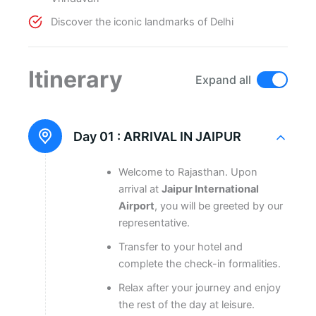
Discover the iconic landmarks of Delhi
Itinerary
Expand all
Day 01 :
ARRIVAL IN JAIPUR
Welcome to Rajasthan. Upon
arrival at
Jaipur International
Airport
, you will be greeted by our
representative.
Transfer to your hotel and
complete the check-in formalities.
Relax after your journey and enjoy
the rest of the day at leisure.