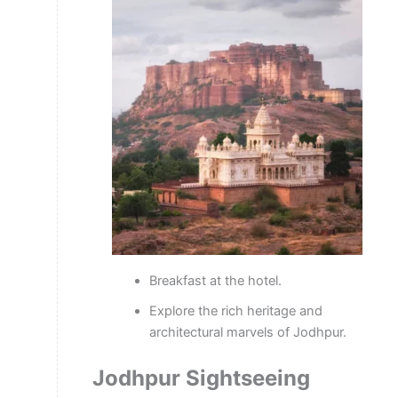
Breakfast at the hotel.
Explore the rich heritage and
architectural marvels of Jodhpur.
Jodhpur Sightseeing