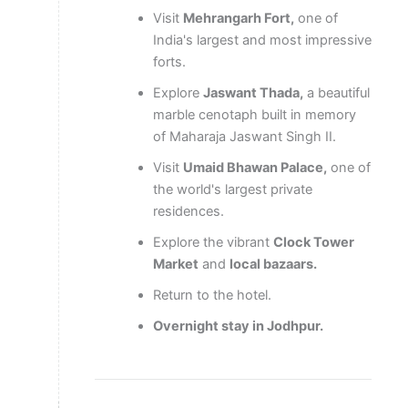
Visit
Mehrangarh Fort,
one of
India's largest and most impressive
forts.
Explore
Jaswant Thada,
a beautiful
marble cenotaph built in memory
of Maharaja Jaswant Singh II.
Visit
Umaid Bhawan Palace,
one of
the world's largest private
residences.
Explore the vibrant
Clock Tower
Market
and
local bazaars.
Return to the hotel.
Overnight stay in Jodhpur.