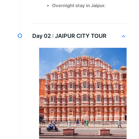
Overnight stay in Jaipur.
Day 02 :
JAIPUR CITY TOUR