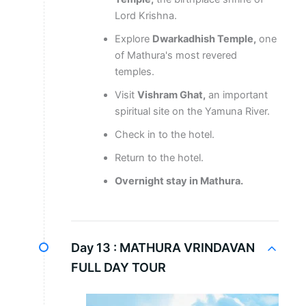
Lord Krishna.
Explore
Dwarkadhish Temple,
one
of Mathura's most revered
temples.
Visit
Vishram Ghat,
an important
spiritual site on the Yamuna River.
Check in to the hotel.
Return to the hotel.
Overnight stay in Mathura.
Day 13 :
MATHURA VRINDAVAN
FULL DAY TOUR