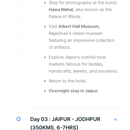
Stop for photographs at the iconic
Hawa Mahal,
also known as the
Palace of Winds.
Visit
Albert Hall Museum
,
Rajasthan's oldest museum
featuring an impressive collection
of artifacts.
Explore Jaipur's colorful local
markets famous for textiles,
handicrafts, jewelry, and souvenirs.
Return to the hotel.
Overnight stay in Jaipur.
Day 03 :
JAIPUR - JODHPUR
(350KMS, 6-7HRS)