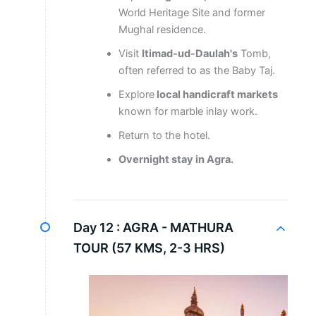
World Heritage Site and former
Mughal residence.
Visit
Itimad-ud-Daulah's
Tomb,
often referred to as the Baby Taj.
Explore
local handicraft markets
known for marble inlay work.
Return to the hotel.
Overnight stay in Agra.
Day 12 :
AGRA - MATHURA
TOUR (57 KMS, 2-3 HRS)