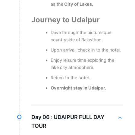
as the
City of Lakes.
Journey to Udaipur
Drive through the picturesque
countryside of Rajasthan.
Upon arrival, check in to the hotel.
Enjoy leisure time exploring the
lake city atmosphere.
Return to the hotel.
Overnight stay in Udaipur.
Day 06 :
UDAIPUR FULL DAY
TOUR