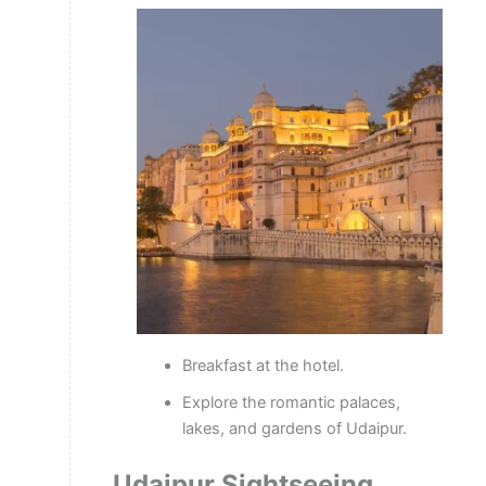
Breakfast at the hotel.
Explore the romantic palaces,
lakes, and gardens of Udaipur.
Udaipur Sightseeing