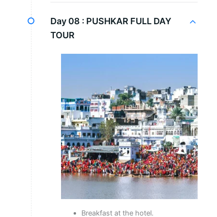
Day 08 :
PUSHKAR FULL DAY
TOUR
Breakfast at the hotel.