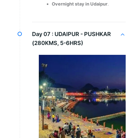
Overnight stay in Udaipur
.
Day 07 :
UDAIPUR - PUSHKAR
(280KMS, 5-6HRS)