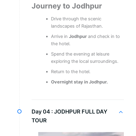
Journey to Jodhpur
Drive through the scenic
landscapes of Rajasthan.
Arrive in
Jodhpur
and check in to
the hotel.
Spend the evening at leisure
exploring the local surroundings.
Return to the hotel.
Overnight stay in Jodhpur.
Day 04 :
JODHPUR FULL DAY
TOUR