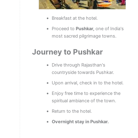
Breakfast at the hotel.
Proceed to
Pushkar,
one of India's
most sacred pilgrimage towns.
Journey to Pushkar
Drive through Rajasthan's
countryside towards Pushkar.
Upon arrival, check in to the hotel.
Enjoy free time to experience the
spiritual ambiance of the town.
Return to the hotel.
Overnight stay in Pushkar.