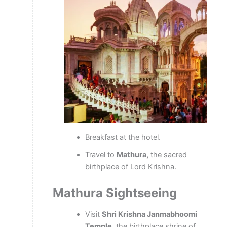
Breakfast at the hotel.
Travel to
Mathura,
the sacred
birthplace of Lord Krishna.
Mathura Sightseeing
Visit
Shri Krishna Janmabhoomi
Temple,
the birthplace shrine of