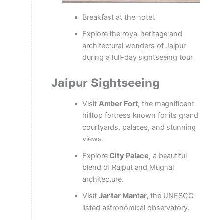
Breakfast at the hotel.
Explore the royal heritage and
architectural wonders of Jaipur
during a full-day sightseeing tour.
Jaipur Sightseeing
Visit
Amber Fort,
the magnificent
hilltop fortress known for its grand
courtyards, palaces, and stunning
views.
Explore
City Palace,
a beautiful
blend of Rajput and Mughal
architecture.
Visit
Jantar Mantar,
the UNESCO-
listed astronomical observatory.