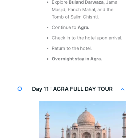
Explore
Buland Darwaza,
Jama
Masjid, Panch Mahal, and the
Tomb of Salim Chishti.
Continue to
Agra.
Check in to the hotel upon arrival.
Return to the hotel.
Overnight stay in Agra.
Day 11 :
AGRA FULL DAY TOUR