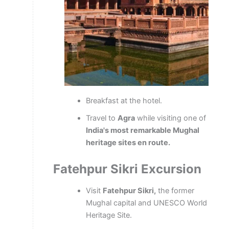
Breakfast at the hotel.
Travel to
Agra
while visiting one of
India's most remarkable Mughal
heritage sites en route.
Fatehpur
Sikri
Excursion
Visit
Fatehpur Sikri,
the former
Mughal capital and UNESCO World
Heritage Site.