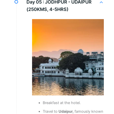
Day 05 :
JODHPUR - UDAIPUR
(250KMS, 4-5HRS)
Breakfast at the hotel.
Travel to
Udaipur,
famously known