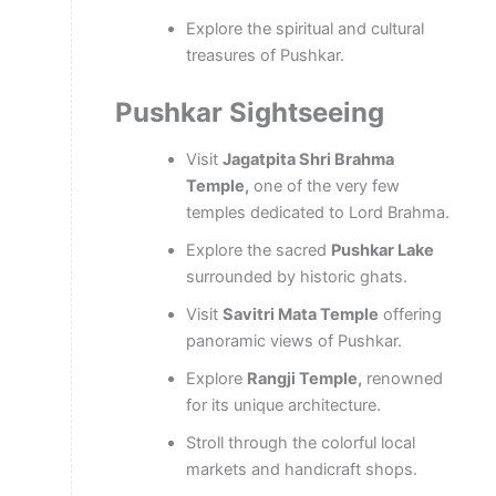
Explore the spiritual and cultural
treasures of Pushkar.
Pushkar Sightseeing
Visit
Jagatpita Shri Brahma
Temple,
one of the very few
temples dedicated to Lord Brahma.
Explore the sacred
Pushkar Lake
surrounded by historic ghats.
Visit
Savitri Mata Temple
offering
panoramic views of Pushkar.
Explore
Rangji Temple,
renowned
for its unique architecture.
Stroll through the colorful local
markets and handicraft shops.