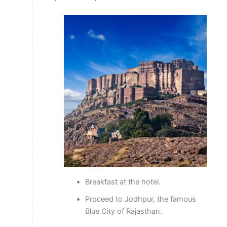
Breakfast at the hotel.
Proceed to Jodhpur, the famous
Blue City of Rajasthan.