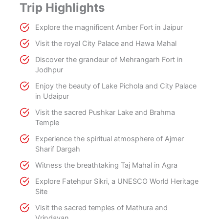
Trip Highlights
Explore the magnificent Amber Fort in Jaipur
Visit the royal City Palace and Hawa Mahal
Discover the grandeur of Mehrangarh Fort in
Jodhpur
Enjoy the beauty of Lake Pichola and City Palace
in Udaipur
Visit the sacred Pushkar Lake and Brahma
Temple
Experience the spiritual atmosphere of Ajmer
Sharif Dargah
Witness the breathtaking Taj Mahal in Agra
Explore Fatehpur Sikri, a UNESCO World Heritage
Site
Visit the sacred temples of Mathura and
Vrindavan