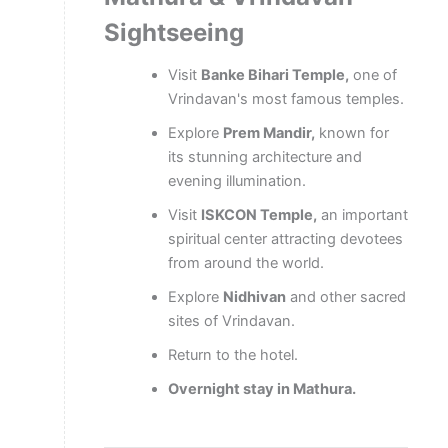
Sightseeing
Visit
Banke Bihari Temple,
one of
Vrindavan's most famous temples.
Explore
Prem Mandir,
known for
its stunning architecture and
evening illumination.
Visit
ISKCON Temple,
an important
spiritual center attracting devotees
from around the world.
Explore
Nidhivan
and other sacred
sites of Vrindavan.
Return to the hotel.
Overnight stay in Mathura.