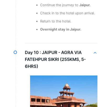
Continue the journey to
Jaipur.
Check in to the hotel upon arrival.
Return to the hotel.
Overnight stay in Jaipur.
Day 10 :
JAIPUR - AGRA VIA
FATEHPUR SIKRI (255KMS, 5-
6HRS)