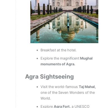
Breakfast at the hotel.
Explore the magnificent
Mughal
monuments of Agra.
Agra Sightseeing
Visit the world-famous
Taj Mahal,
one of the Seven Wonders of the
World.
Explore
Agra Fort,
a UNESCO