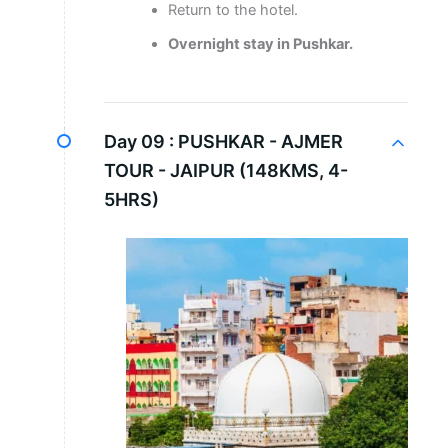
Return to the hotel.
Overnight stay in Pushkar.
Day 09 :
PUSHKAR - AJMER
TOUR - JAIPUR (148KMS, 4-
5HRS)