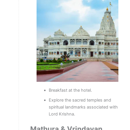
Breakfast at the hotel.
Explore the sacred temples and
spiritual landmarks associated with
Lord Krishna.
Mathura & Vrindavan