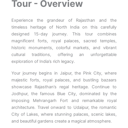
Tour - Overview
Experience the grandeur of Rajasthan and the
timeless heritage of North India on this carefully
designed 15-day journey. This tour combines
magnificent forts, royal palaces, sacred temples,
historic monuments, colorful markets, and vibrant
cultural traditions, offering an unforgettable
exploration of India’s rich legacy.
Your journey begins in Jaipur, the Pink City, where
majestic forts, royal palaces, and bustling bazaars
showcase Rajasthan’s regal heritage. Continue to
Jodhpur, the famous Blue City, dominated by the
imposing Mehrangarh Fort and remarkable royal
architecture. Travel onward to Udaipur, the romantic
City of Lakes, where stunning palaces, scenic lakes,
and beautiful gardens create a magical atmosphere.