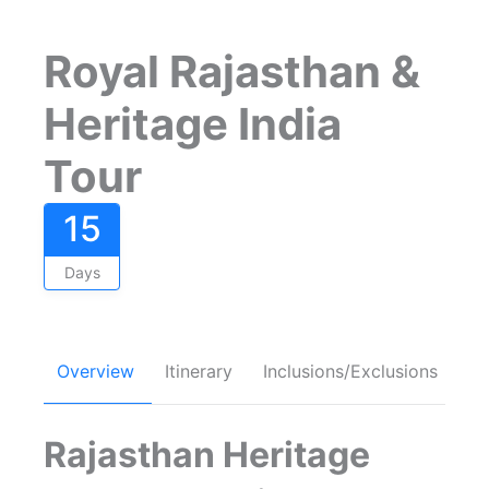
Royal Rajasthan &
Heritage India
Tour
15
Days
Overview
Itinerary
Inclusions/Exclusions
FA
Rajasthan Heritage