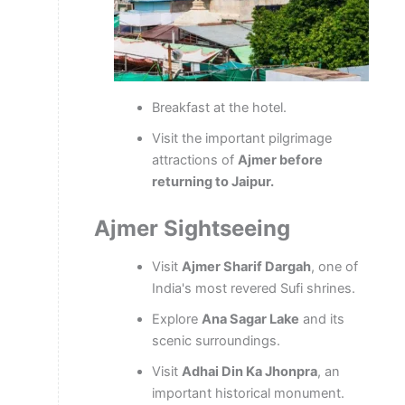
Breakfast at the hotel.
Visit the important pilgrimage
attractions of
Ajmer before
returning to Jaipur.
Ajmer Sightseeing
Visit
Ajmer Sharif Dargah
, one of
India's most revered Sufi shrines.
Explore
Ana Sagar Lake
and its
scenic surroundings.
Visit
Adhai Din Ka Jhonpra
, an
important historical monument.