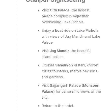
Visit
City Palace
, the largest
palace complex in Rajasthan
overlooking Lake Pichola.
Enjoy a
boat ride on Lake Pichola
with views of Jag Mandir and Lake
Palace.
Visit
Jag Mandir,
the beautiful
island palace.
Explore
Saheliyon Ki Bari,
known
for its fountains, marble pavilions,
and gardens.
Visit
Sajjangarh Palace (Monsoon
Palace)
for panoramic views of the
city.
Return to the hotel.