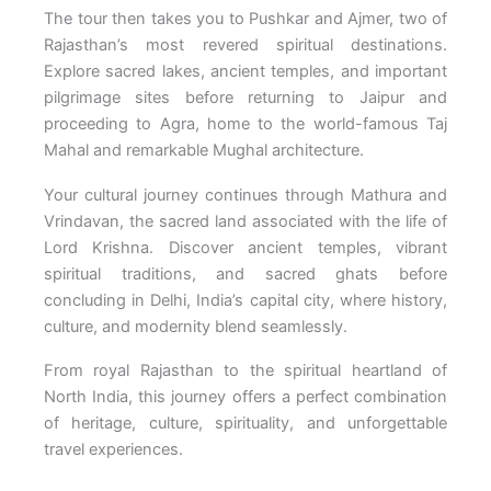
The tour then takes you to Pushkar and Ajmer, two of
Rajasthan’s most revered spiritual destinations.
Explore sacred lakes, ancient temples, and important
pilgrimage sites before returning to Jaipur and
proceeding to Agra, home to the world-famous Taj
Mahal and remarkable Mughal architecture.
Your cultural journey continues through Mathura and
Vrindavan, the sacred land associated with the life of
Lord Krishna. Discover ancient temples, vibrant
spiritual traditions, and sacred ghats before
concluding in Delhi, India’s capital city, where history,
culture, and modernity blend seamlessly.
From royal Rajasthan to the spiritual heartland of
North India, this journey offers a perfect combination
of heritage, culture, spirituality, and unforgettable
travel experiences.