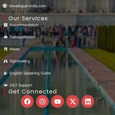
travelogue-india.com
Our Services
Accommodation
Transportation
Meals
Sightseeing
English Speaking Guide
24/7 Support
Get Connected
F
I
Y
X
L
a
n
o
-
i
c
s
u
t
n