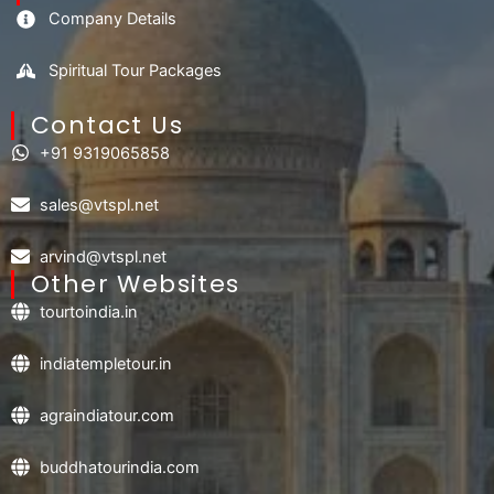
Company Details
Spiritual Tour Packages
Contact Us​
+91 9319065858
sales@vtspl.net
arvind@vtspl.net
Other Websites
tourtoindia.in
indiatempletour.in
agraindiatour.com
buddhatourindia.com