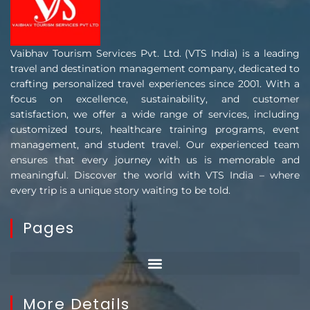
Vaibhav Tourism Services Pvt. Ltd. (VTS India) is a leading
travel and destination management company, dedicated to
crafting personalized travel experiences since 2001. With a
focus on excellence, sustainability, and customer
satisfaction, we offer a wide range of services, including
customized tours, healthcare training programs, event
management, and student travel. Our experienced team
ensures that every journey with us is memorable and
meaningful. Discover the world with VTS India – where
every trip is a unique story waiting to be told.
Pages
More Details