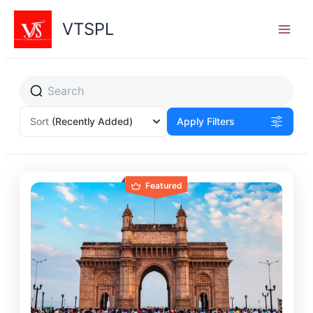
Skip
to
VTSPL
content
Sort
(Recently Added)
Apply Filters
Featured