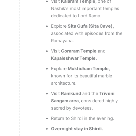
Visit
Kalaram Temple,
one of
Nashik's most important temples
dedicated to Lord Rama.
Explore
Sita Gufa (Sita Cave),
associated with episodes from the
Ramayana.
Visit
Goraram Temple
and
Kapaleshwar Temple.
Explore
Muktidham Temple,
known for its beautiful marble
architecture.
Visit
Ramkund
and the
Triveni
Sangam area,
considered highly
sacred by devotees.
Return to Shirdi in the evening.
Overnight stay in Shirdi.