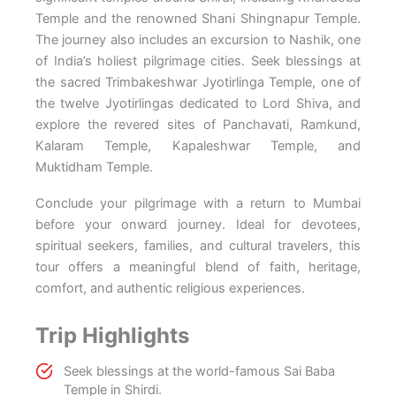
Temple and the renowned Shani Shingnapur Temple.
The journey also includes an excursion to Nashik, one
of India’s holiest pilgrimage cities. Seek blessings at
the sacred Trimbakeshwar Jyotirlinga Temple, one of
the twelve Jyotirlingas dedicated to Lord Shiva, and
explore the revered sites of Panchavati, Ramkund,
Kalaram Temple, Kapaleshwar Temple, and
Muktidham Temple.
Conclude your pilgrimage with a return to Mumbai
before your onward journey. Ideal for devotees,
spiritual seekers, families, and cultural travelers, this
tour offers a meaningful blend of faith, heritage,
comfort, and authentic religious experiences.
Trip Highlights
Seek blessings at the world-famous Sai Baba
Temple in Shirdi.