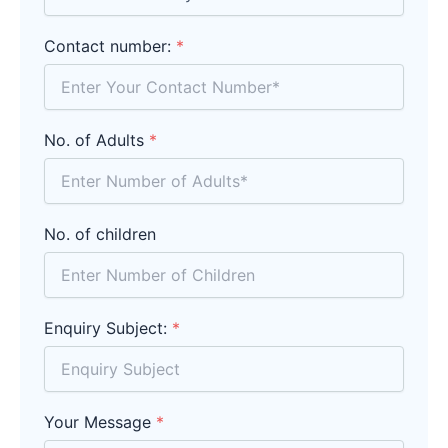
Contact number:
*
No. of Adults
*
No. of children
Enquiry Subject:
*
Your Message
*