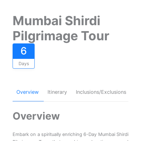
Mumbai Shirdi
Pilgrimage Tour
6
Days
Overview
Itinerary
Inclusions/Exclusions
FA
Overview
Embark on a spiritually enriching 6-Day Mumbai Shirdi