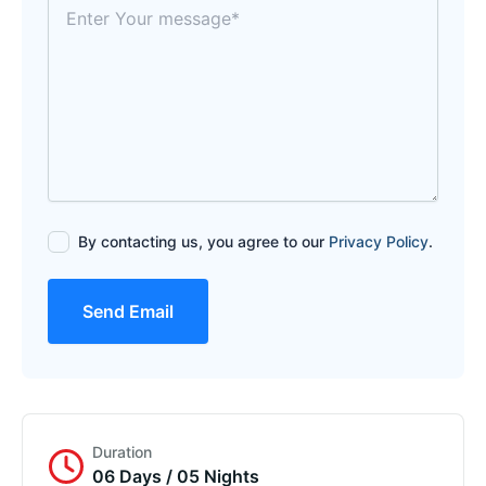
By contacting us, you agree to our
Privacy Policy
.
Send Email
Duration
06 Days / 05 Nights