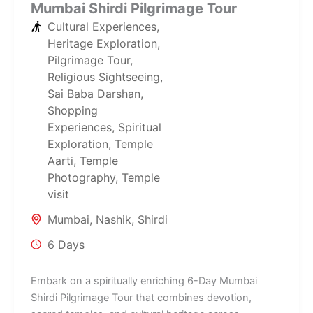
Mumbai Shirdi Pilgrimage Tour
Cultural Experiences
,
Heritage Exploration
,
Pilgrimage Tour
,
Religious Sightseeing
,
Sai Baba Darshan
,
Shopping
Experiences
,
Spiritual
Exploration
,
Temple
Aarti
,
Temple
Photography
,
Temple
visit
Mumbai
,
Nashik
,
Shirdi
6 Days
Embark on a spiritually enriching 6-Day Mumbai
Shirdi Pilgrimage Tour that combines devotion,