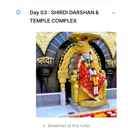
Day 03 :
SHIRDI DARSHAN &
TEMPLE COMPLEX
Breakfast at the hotel.