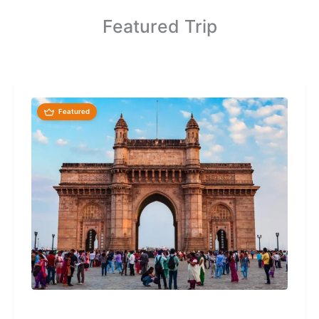
Featured Trip
Featured