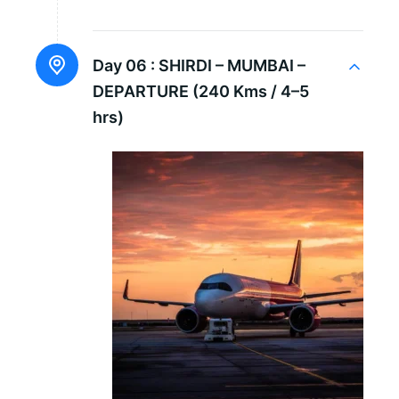
Day 06 :
SHIRDI – MUMBAI –
DEPARTURE (240 Kms / 4–5
hrs)