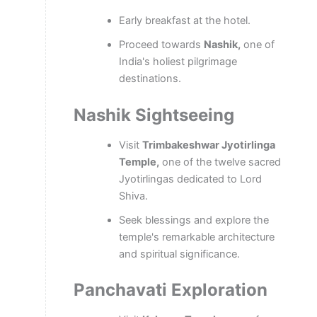
Early breakfast at the hotel.
Proceed towards
Nashik,
one of
India's holiest pilgrimage
destinations.
Nashik Sightseeing
Visit
Trimbakeshwar Jyotirlinga
Temple,
one of the twelve sacred
Jyotirlingas dedicated to Lord
Shiva.
Seek blessings and explore the
temple's remarkable architecture
and spiritual significance.
Panchavati Exploration