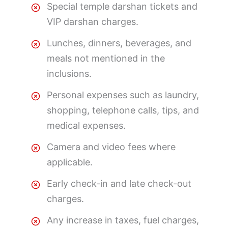
Special temple darshan tickets and
VIP darshan charges.
Lunches, dinners, beverages, and
meals not mentioned in the
inclusions.
Personal expenses such as laundry,
shopping, telephone calls, tips, and
medical expenses.
Camera and video fees where
applicable.
Early check-in and late check-out
charges.
Any increase in taxes, fuel charges,