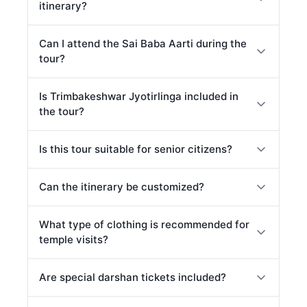
itinerary?
Can I attend the Sai Baba Aarti during the
tour?
Is Trimbakeshwar Jyotirlinga included in
the tour?
Is this tour suitable for senior citizens?
Can the itinerary be customized?
What type of clothing is recommended for
temple visits?
Are special darshan tickets included?