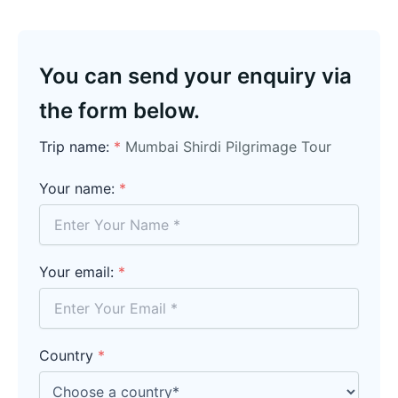
You can send your enquiry via
the form below.
Trip name:
*
Mumbai Shirdi Pilgrimage Tour
Your name:
*
Your email:
*
Country
*