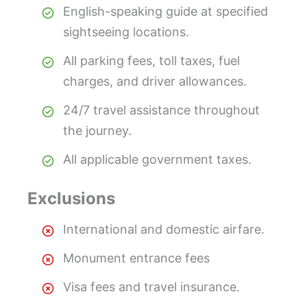
English-speaking guide at specified
sightseeing locations.
All parking fees, toll taxes, fuel
charges, and driver allowances.
24/7 travel assistance throughout
the journey.
All applicable government taxes.
Exclusions
International and domestic airfare.
Monument entrance fees
Visa fees and travel insurance.