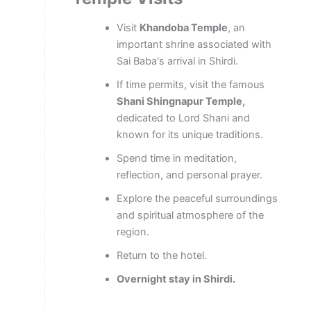
Visit
Khandoba Temple
, an
important shrine associated with
Sai Baba's arrival in Shirdi.
If time permits, visit the famous
Shani Shingnapur Temple,
dedicated to Lord Shani and
known for its unique traditions.
Spend time in meditation,
reflection, and personal prayer.
Explore the peaceful surroundings
and spiritual atmosphere of the
region.
Return to the hotel.
Overnight stay in Shirdi.