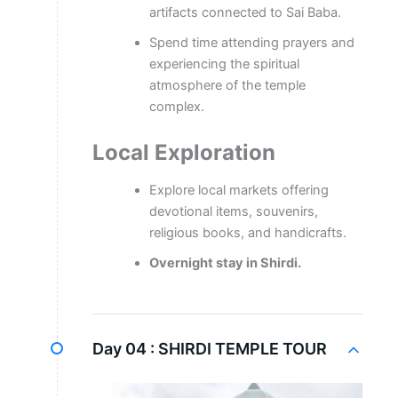
artifacts connected to Sai Baba.
Spend time attending prayers and
experiencing the spiritual
atmosphere of the temple
complex.
Local Exploration
Explore local markets offering
devotional items, souvenirs,
religious books, and handicrafts.
Overnight stay in Shirdi.
Day 04 :
SHIRDI TEMPLE TOUR