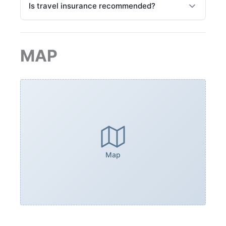
Is travel insurance recommended?
MAP
Map