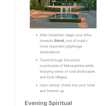
After breakfast, begin your drive
towards
Shirdi,
one of India's
most important pilgrimage
destinations.
Travel through the scenic
countryside of Maharashtra while
enjoying views of rural landscapes
and local villages.
Upon arrival, check into your hotel
and freshen up.
Evening Spiritual