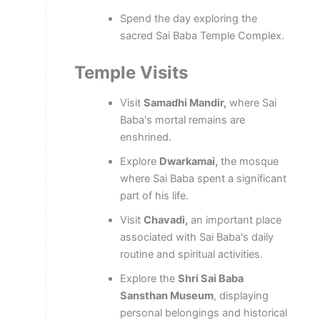
Spend the day exploring the
sacred Sai Baba Temple Complex.
Temple Visits
Visit
Samadhi Mandir,
where Sai
Baba's mortal remains are
enshrined.
Explore
Dwarkamai,
the mosque
where Sai Baba spent a significant
part of his life.
Visit
Chavadi,
an important place
associated with Sai Baba's daily
routine and spiritual activities.
Explore the
Shri Sai Baba
Sansthan Museum
, displaying
personal belongings and historical