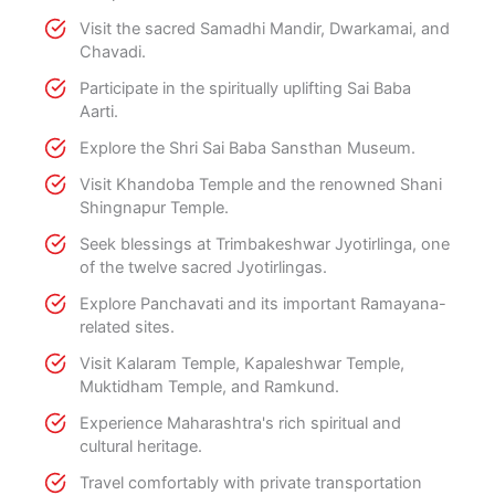
Visit the sacred Samadhi Mandir, Dwarkamai, and
Chavadi.
Participate in the spiritually uplifting Sai Baba
Aarti.
Explore the Shri Sai Baba Sansthan Museum.
Visit Khandoba Temple and the renowned Shani
Shingnapur Temple.
Seek blessings at Trimbakeshwar Jyotirlinga, one
of the twelve sacred Jyotirlingas.
Explore Panchavati and its important Ramayana-
related sites.
Visit Kalaram Temple, Kapaleshwar Temple,
Muktidham Temple, and Ramkund.
Experience Maharashtra's rich spiritual and
cultural heritage.
Travel comfortably with private transportation