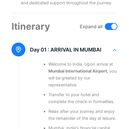
and dedicated support throughout the journey.
Itinerary
Expand all
Day 01 :
ARRIVAL IN MUMBAI
Welcome to India. Upon arrival at
Mumbai International Airport,
you
will be greeted by our
representative.
Transfer to your hotel and
complete the check-in formalities.
Relax after your journey and enjoy
the remainder of the day at leisure.
Mumbai, India's financial capital,