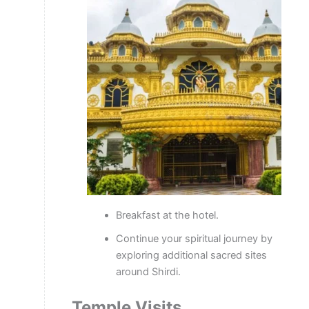
Breakfast at the hotel.
Continue your spiritual journey by
exploring additional sacred sites
around Shirdi.
Temple Visits