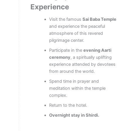
Experience
Visit the famous
Sai Baba Temple
and experience the peaceful
atmosphere of this revered
pilgrimage center.
Participate in the
evening Aarti
ceremony
, a spiritually uplifting
experience attended by devotees
from around the world.
Spend time in prayer and
meditation within the temple
complex.
Return to the hotel.
Overnight stay in Shirdi.