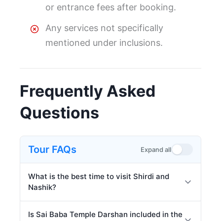
or entrance fees after booking.
Any services not specifically
mentioned under inclusions.
Frequently Asked
Questions
Tour FAQs
Expand all
What is the best time to visit Shirdi and
Nashik?
Is Sai Baba Temple Darshan included in the