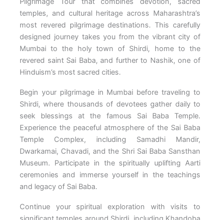
Pilgrimage Tour that combines devotion, sacred
temples, and cultural heritage across Maharashtra’s
most revered pilgrimage destinations. This carefully
designed journey takes you from the vibrant city of
Mumbai to the holy town of Shirdi, home to the
revered saint Sai Baba, and further to Nashik, one of
Hinduism’s most sacred cities.
Begin your pilgrimage in Mumbai before traveling to
Shirdi, where thousands of devotees gather daily to
seek blessings at the famous Sai Baba Temple.
Experience the peaceful atmosphere of the Sai Baba
Temple Complex, including Samadhi Mandir,
Dwarkamai, Chavadi, and the Shri Sai Baba Sansthan
Museum. Participate in the spiritually uplifting Aarti
ceremonies and immerse yourself in the teachings
and legacy of Sai Baba.
Continue your spiritual exploration with visits to
significant temples around Shirdi, including Khandoba