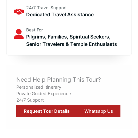
24/7 Travel Support
Dedicated Travel Assistance
Best For
Pilgrims, Families, Spiritual Seekers,
Senior Travelers & Temple Enthusiasts
Need Help Planning This Tour?
Personalized Itinerary
Private Guided Experience
24/7 Support
Request Tour Details
Whatsapp Us