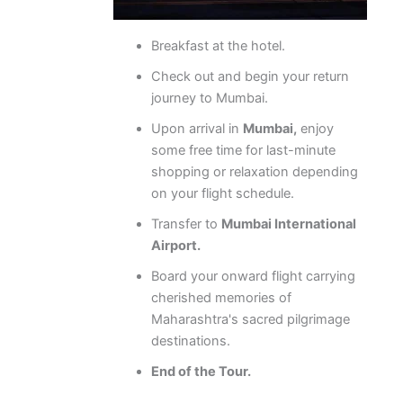
Breakfast at the hotel.
Check out and begin your return
journey to Mumbai.
Upon arrival in
Mumbai,
enjoy
some free time for last-minute
shopping or relaxation depending
on your flight schedule.
Transfer to
Mumbai International
Airport.
Board your onward flight carrying
cherished memories of
Maharashtra's sacred pilgrimage
destinations.
End of the Tour.