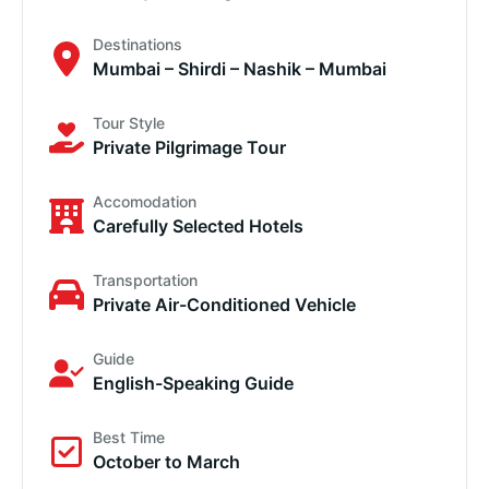
Destinations
Mumbai – Shirdi – Nashik – Mumbai
Tour Style
Private Pilgrimage Tour
Accomodation
Carefully Selected Hotels
Transportation
Private Air-Conditioned Vehicle
Guide
English-Speaking Guide
Best Time
October to March