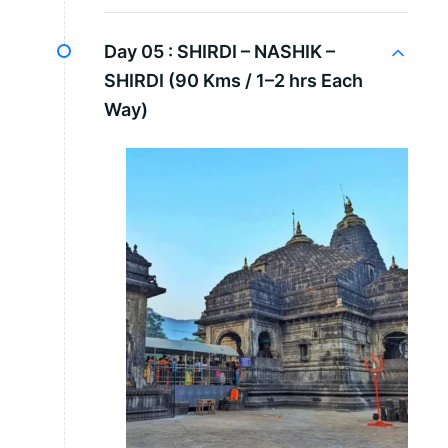
Day 05 :
SHIRDI – NASHIK –
SHIRDI (90 Kms / 1–2 hrs Each
Way)