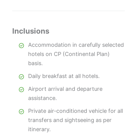
Inclusions
Accommodation in carefully selected
hotels on CP (Continental Plan)
basis.
Daily breakfast at all hotels.
Airport arrival and departure
assistance.
Private air-conditioned vehicle for all
transfers and sightseeing as per
itinerary.