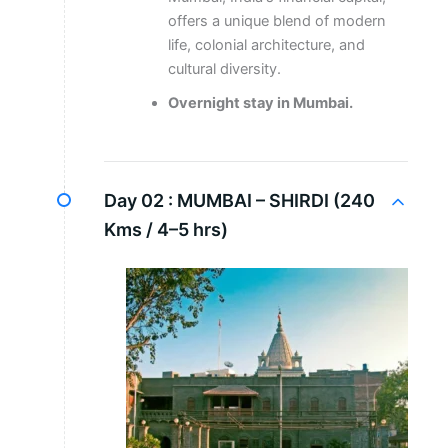
offers a unique blend of modern
life, colonial architecture, and
cultural diversity.
Overnight stay in Mumbai.
Day 02 :
MUMBAI – SHIRDI (240
Kms / 4–5 hrs)