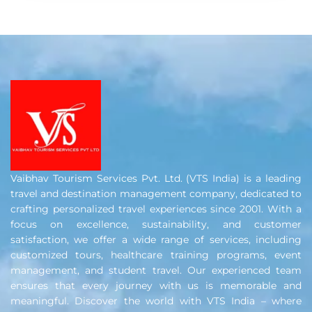
Vaibhav Tourism Services Pvt. Ltd. (VTS India) is a leading
travel and destination management company, dedicated to
crafting personalized travel experiences since 2001. With a
focus on excellence, sustainability, and customer
satisfaction, we offer a wide range of services, including
customized tours, healthcare training programs, event
management, and student travel. Our experienced team
ensures that every journey with us is memorable and
meaningful. Discover the world with VTS India – where