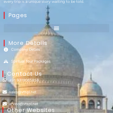
every trip is a unique story waiting to be told.
Pages
More Details
Company Details
Spiritual Tour Packages
Contact Us​
+91 9319065858
sales@vtspl.net
arvind@vtspl.net
Other Websites