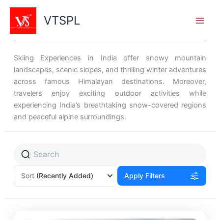
Skip
to
VTSPL
content
Skiing Experiences in India offer snowy mountain
landscapes, scenic slopes, and thrilling winter adventures
across famous Himalayan destinations. Moreover,
travelers enjoy exciting outdoor activities while
experiencing India’s breathtaking snow-covered regions
and peaceful alpine surroundings.
Sort
(Recently Added)
Apply Filters