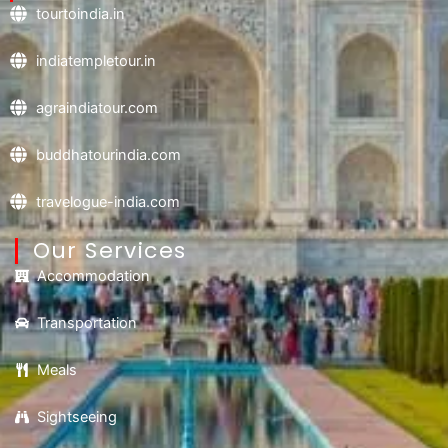
tourtoindia.in
indiatempletour.in
agraindiatour.com
buddhatourindia.com
travelogue-india.com
Our Services
Accommodation
Transportation
Meals
Sightseeing