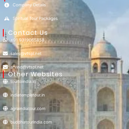
Company Details
Spiritual Tour Packages
Contact Us​
+91 9319065858
sales@vtspl.net
arvind@vtspl.net
Other Websites
tourtoindia.in
indiatempletour.in
agraindiatour.com
buddhatourindia.com