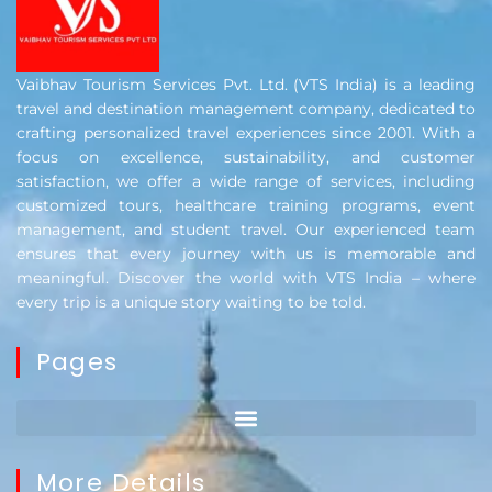
Vaibhav Tourism Services Pvt. Ltd. (VTS India) is a leading
travel and destination management company, dedicated to
crafting personalized travel experiences since 2001. With a
focus on excellence, sustainability, and customer
satisfaction, we offer a wide range of services, including
customized tours, healthcare training programs, event
management, and student travel. Our experienced team
ensures that every journey with us is memorable and
meaningful. Discover the world with VTS India – where
every trip is a unique story waiting to be told.
Pages
More Details