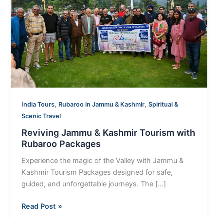
Tourism
with
Rubaroo
Packages
,
,
India Tours
Rubaroo in Jammu & Kashmir
Spiritual &
Scenic Travel
Reviving Jammu & Kashmir Tourism with
Rubaroo Packages
Experience the magic of the Valley with Jammu &
Kashmir Tourism Packages designed for safe,
guided, and unforgettable journeys. The […]
Read Post »