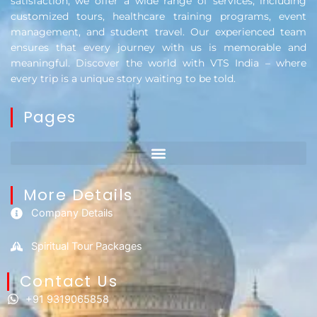
satisfaction, we offer a wide range of services, including
customized tours, healthcare training programs, event
management, and student travel. Our experienced team
ensures that every journey with us is memorable and
meaningful. Discover the world with VTS India – where
every trip is a unique story waiting to be told.
Pages
More Details
Company Details
Spiritual Tour Packages
Contact Us​
+91 9319065858