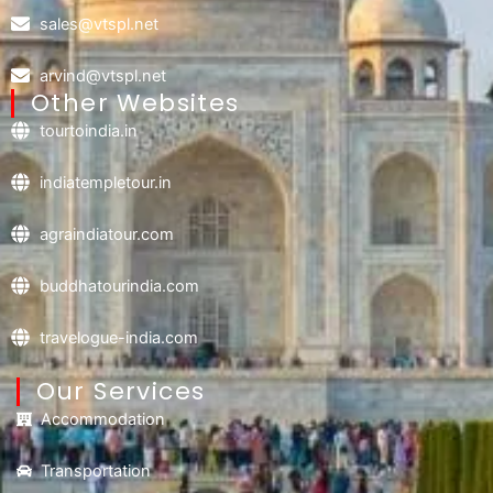
sales@vtspl.net
arvind@vtspl.net
Other Websites
tourtoindia.in
indiatempletour.in
agraindiatour.com
buddhatourindia.com
travelogue-india.com
Our Services
Accommodation
Transportation