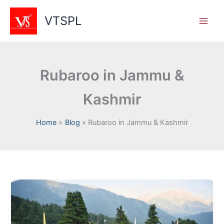
Skip
to
VTSPL
content
Rubaroo in Jammu &
Kashmir
Home
Blog
Rubaroo in Jammu & Kashmir
Reviving
Jammu
&
Kashmir