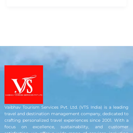
Vaibhav Tourism Services Pvt. Ltd. (VTS India) is a leading
travel and destination management company, dedicated to
crafting personalized travel experiences since 2001. With a
focus on excellence, sustainability, and customer