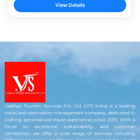
Delhi. After exploring the city’s iconic landmarks,
View Details
travel to...
Dehra Dun
,
Delhi
,
Haridwar
,
Mussoorie
,
Rishikesh
Vaibhav Tourism Services Pvt. Ltd. (VTS India) is a leading
travel and destination management company, dedicated to
crafting personalized travel experiences since 2001. With a
focus on excellence, sustainability, and customer
satisfaction, we offer a wide range of services, including