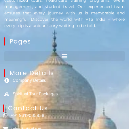
customized tours, healthcare training programs, event
management, and student travel. Our experienced team
ensures that every journey with us is memorable and
meaningful. Discover the world with VTS India – where
every trip is a unique story waiting to be told.
Pages
More Details
Company Details
Spiritual Tour Packages
Contact Us​
+91 9319065858
sales@vtspl.net