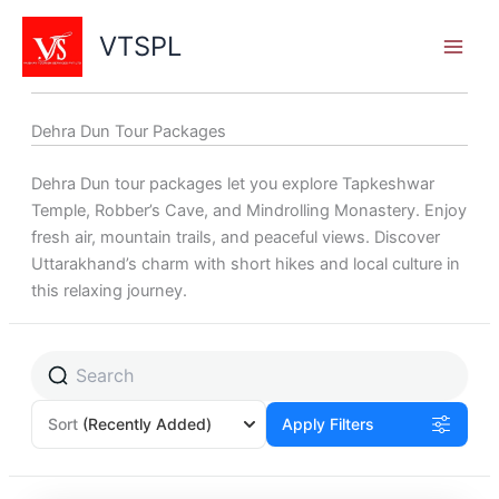
Skip
to
VTSPL
content
Dehra Dun Tour Packages
Dehra Dun tour packages let you explore Tapkeshwar
Temple, Robber’s Cave, and Mindrolling Monastery. Enjoy
fresh air, mountain trails, and peaceful views. Discover
Uttarakhand’s charm with short hikes and local culture in
this relaxing journey.
Sort
(Recently Added)
Apply Filters