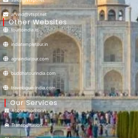
arvind@vtspl.net
Other Websites
tourtoindia.in
indiatempletour.in
agraindiatour.com
buddhatourindia.com
travelogue-india.com
Our Services
Accommodation
Transportation