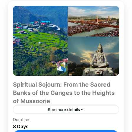
Spiritual Sojourn: From the Sacred
Banks of the Ganges to the Heights
of Mussoorie
See more details
Duration
Embark on an 8-day spiritual and scenic journey
8 Days
through India, starting in the bustling capital of