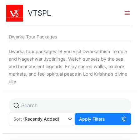
Skip
to
VTSPL
content
Dwarka Tour Packages
Dwarka tour packages let you visit Dwarkadhish Temple
and Nageshwar Jyotirlinga. Watch sunsets by the sea
and hear ancient legends. Enjoy sacred walks, explore
markets, and feel spiritual peace in Lord Krishna’s divine
city.
Sort
(Recently Added)
Apply Filters