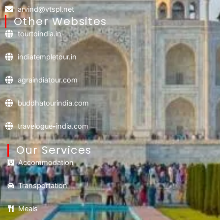
arvind@vtspl.net
Other Websites
tourtoindia.in
indiatempletour.in
agraindiatour.com
buddhatourindia.com
travelogue-india.com
Our Services
Accommodation
Transportation
Meals