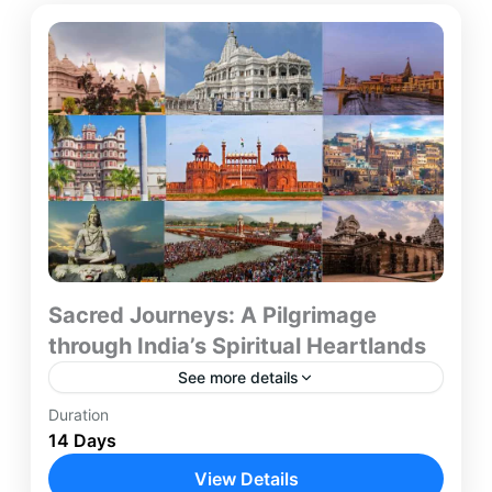
Sacred Journeys: A Pilgrimage
through India’s Spiritual Heartlands
See more details
Duration
Embark on a 14-day spiritual journey through
14 Days
India’s most revered pilgrimage destinations. This
comprehensive itinerary takes you from the
View Details