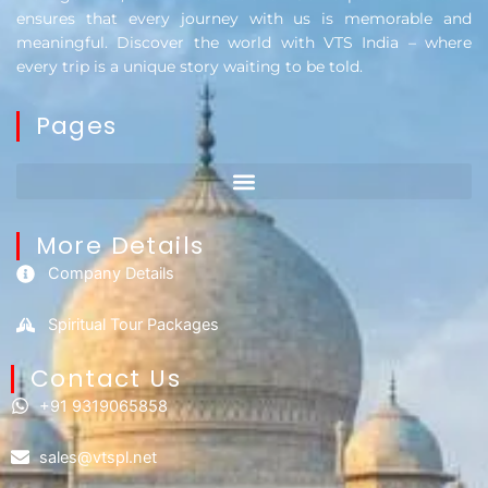
ensures that every journey with us is memorable and
meaningful. Discover the world with VTS India – where
every trip is a unique story waiting to be told.
Pages
More Details
Company Details
Spiritual Tour Packages
Contact Us​
+91 9319065858
sales@vtspl.net