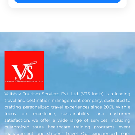
bustling capital of Delhi to the...
Ahmedabad
,
Ayodhya
,
Chennai
,
Delhi
,
Dwarka
,
Haridwar
,
Indore
,
Mathura
,
Rishikesh
,
Ujjain
,
Varanasi
Vaibhav Tourism Services Pvt. Ltd. (VTS India) is a leading
travel and destination management company, dedicated to
crafting personalized travel experiences since 2001. With a
focus on excellence, sustainability, and customer
satisfaction, we offer a wide range of services, including
customized tours, healthcare training programs, event
management, and student travel. Our experienced team