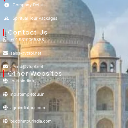
Company Details
Spiritual Tour Packages
Contact Us​
+91 9319065858
sales@vtspl.net
arvind@vtspl.net
Other Websites
tourtoindia.in
indiatempletour.in
agraindiatour.com
buddhatourindia.com