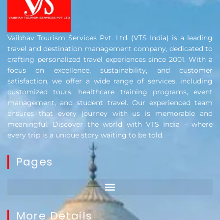
Vaibhav Tourism Services Pvt. Ltd. (VTS India) is a leading
travel and destination management company, dedicated to
crafting personalized travel experiences since 2001. With a
focus on excellence, sustainability, and customer
satisfaction, we offer a wide range of services, including
customized tours, healthcare training programs, event
management, and student travel. Our experienced team
ensures that every journey with us is memorable and
meaningful. Discover the world with VTS India – where
every trip is a unique story waiting to be told.
Pages
More Details