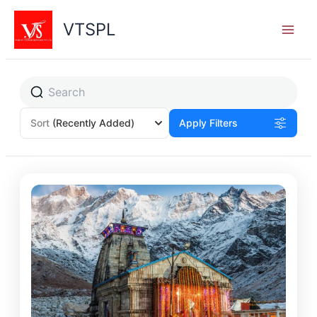
Skip
to
VTSPL
content
Sort
(Recently Added)
Apply Filters