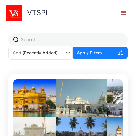
Skip
to
VTSPL
content
Sort
(Recently Added)
Apply Filters