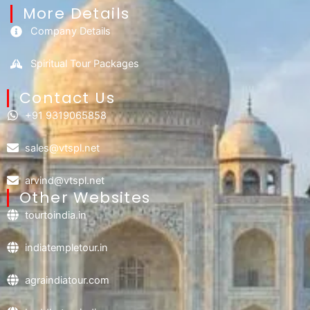
More Details
Company Details
Spiritual Tour Packages
Contact Us​
+91 9319065858
sales@vtspl.net
arvind@vtspl.net
Other Websites
tourtoindia.in
indiatempletour.in
agraindiatour.com