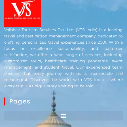
Vaibhav Tourism Services Pvt. Ltd. (VTS India) is a leading
travel and destination management company, dedicated to
crafting personalized travel experiences since 2001. With a
focus on excellence, sustainability, and customer
satisfaction, we offer a wide range of services, including
customized tours, healthcare training programs, event
management, and student travel. Our experienced team
ensures that every journey with us is memorable and
meaningful. Discover the world with VTS India – where
every trip is a unique story waiting to be told.
Pages