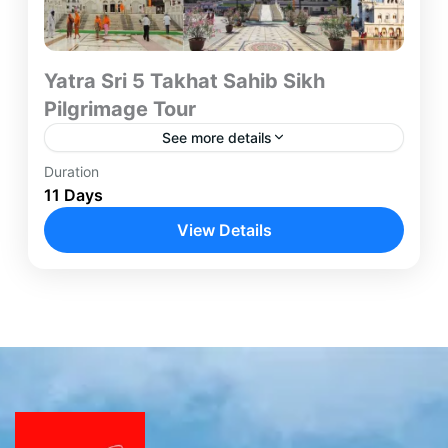
Yatra Sri 5 Takhat Sahib Sikh
Pilgrimage Tour
See more details
Duration
Yatra Sri 5 Takhat Sahib Sikh Pilgrimage Package
11 Days
"Takht" or "Takhata" literally means "throne" or
"seat of authority." This concept arises from the
View Details
rich historical...
Amritsar
,
Bathinda
,
Chandigarh
,
Hyderabad
,
Nanded
,
Patna