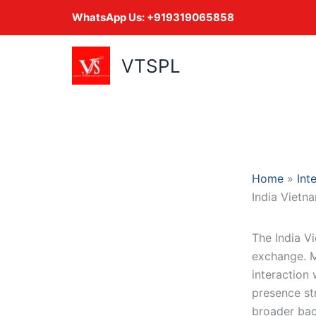
Skip
WhatsApp Us:
+919319065858
to
content
VTSPL
Home
Int
India Vietn
The India V
exchange. Mo
interaction 
presence st
broader ba