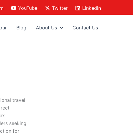
am
YouTube
Twitter
Linkedin
our
Blog
About Us
Contact Us
ional travel
irect
a’s
ders seeking
ction for