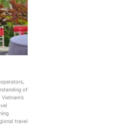
 operators,
rstanding of
d Vietnam’s
avel
ning
gional travel