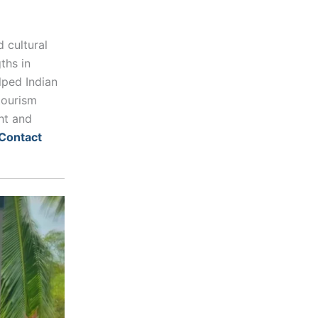
 cultural
ths in
elped Indian
tourism
ht and
Contact