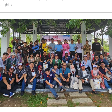
nsights.