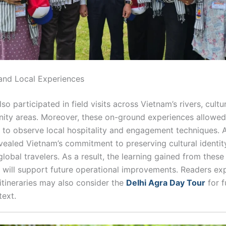
s and Local Experiences
so participated in field visits across Vietnam’s rivers, cultur
ty areas. Moreover, these on-ground experiences allowed
s to observe local hospitality and engagement techniques. A
evealed Vietnam’s commitment to preserving cultural identit
obal travelers. As a result, the learning gained from these
 will support future operational improvements. Readers ex
itineraries may also consider the
Delhi Agra Day Tour
for f
text.