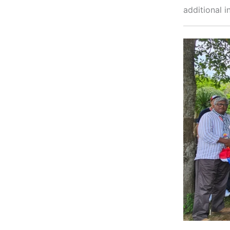
additional i