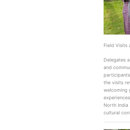
Field Visit
Delegates al
and communi
participant
the visits r
welcoming gl
experiences
North India 
cultural con