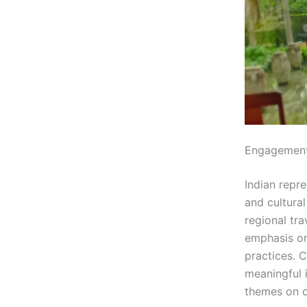
Engagement
Indian repre
and cultura
regional tr
emphasis on 
practices. C
meaningful i
themes on o