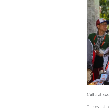
Cultural Ex
The event p