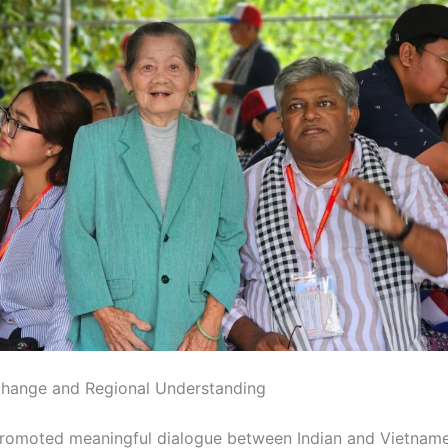
change and Regional Understanding
romoted meaningful dialogue between Indian and Vietnam