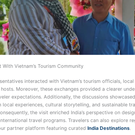
 With Vietnam’s Tourism Community
sentatives interacted with Vietnam’s tourism officials, local
l hosts. Moreover, these exchanges provided a clearer unde
aveler expectations. Additionally, the discussions showcase
local experiences, cultural storytelling, and sustainable tr
onsequently, the visit enriched India’s perspective on desig
nternational travel programs. Travelers can also explore re
ur partner platform featuring curated
India Destinations
.