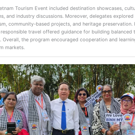
ietnam Tourism Event included destination showcases, cultu
ns, and industry discussions. Moreover, delegates explored 
ism, community-based projects, and heritage preservation. I
 responsible travel offered guidance for building balanced 
. Overall, the program encouraged cooperation and learnin
sm markets.