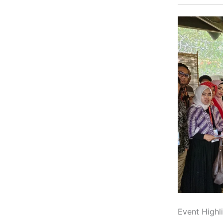
Event Highl