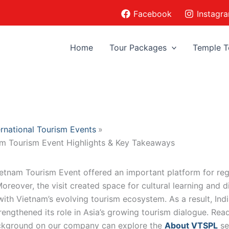
Facebook
Instagr
Home
Tour Packages
Temple T
ernational Tourism Events
am Tourism Event Highlights & Key Takeaways
ietnam Tourism Event offered an important platform for reg
reover, the visit created space for cultural learning and d
with Vietnam’s evolving tourism ecosystem. As a result, Indi
rengthened its role in Asia’s growing tourism dialogue. Rea
ckground on our company can explore the
About VTSPL
se