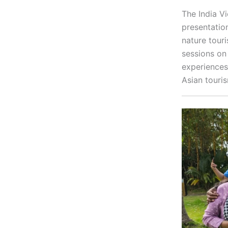
The India V
presentatio
nature tour
sessions on
experiences
Asian touri