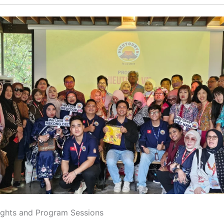
ights and Program Sessions