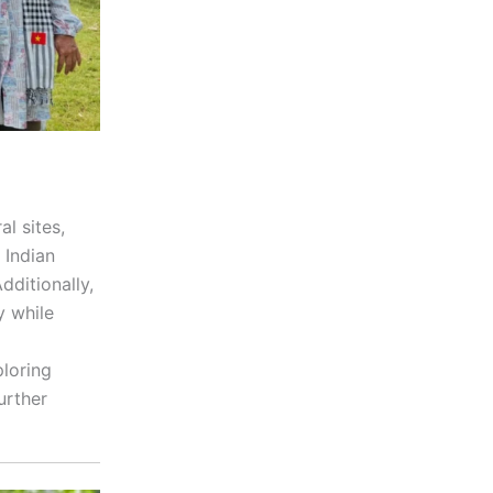
al sites,
 Indian
dditionally,
y while
ploring
urther