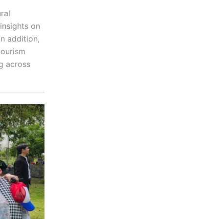
ral
insights on
n addition,
tourism
g across