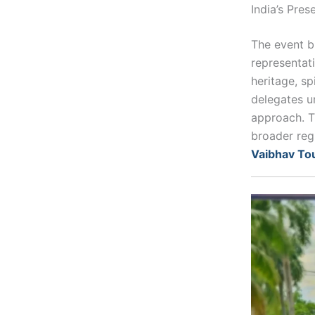
India’s Pres
The event br
representati
heritage, sp
delegates u
approach. T
broader reg
Vaibhav To