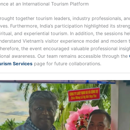
ence at an International Tourism Platform
ought together tourism leaders, industry professionals, and
ves. Furthermore, India’s participation highlighted its streng
iritual, and experiential tourism. In addition, the sessions h
nderstand Vietnam’s visitor experience model and modern 
herefore, the event encouraged valuable professional insig
ional awareness. Our team remains accessible through the
urism Services
page for future collaborations.