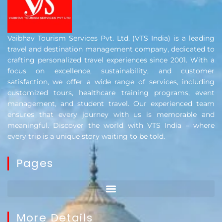
Vaibhav Tourism Services Pvt. Ltd. (VTS India) is a leading
travel and destination management company, dedicated to
crafting personalized travel experiences since 2001. With a
focus on excellence, sustainability, and customer
satisfaction, we offer a wide range of services, including
customized tours, healthcare training programs, event
management, and student travel. Our experienced team
ensures that every journey with us is memorable and
meaningful. Discover the world with VTS India – where
every trip is a unique story waiting to be told.
Pages
More Details