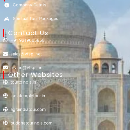
Company Details
Spiritual Tour Packages
Contact Us​
+91 9319065858
sales@vtspl.net
arvind@vtspl.net
Other Websites
tourtoindia.in
indiatempletour.in
agraindiatour.com
buddhatourindia.com