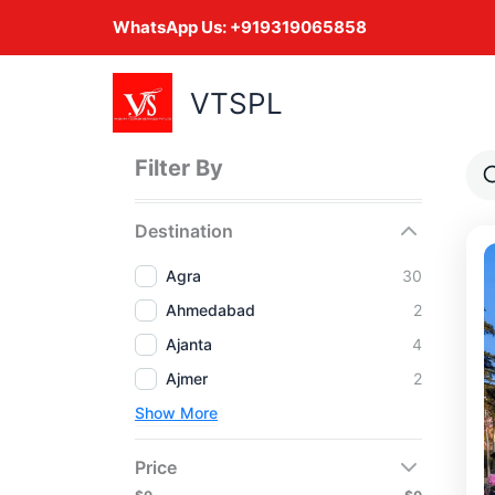
Skip
WhatsApp Us:
+919319065858
to
content
VTSPL
Filter By
Destination
Agra
30
Ahmedabad
2
Ajanta
4
Ajmer
2
Show More
Price