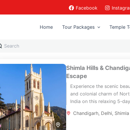
Facebook
Instagr
Home
Tour Packages
Temple T
Shimla Hills & Chandig
Escape
Experience the scenic bea
and colonial charm of Nor
India on this relaxing 5-da
journey through Delhi, Shim
Chandigarh
,
Delhi
,
Shimla
and Chandigarh. This short
rewarding itinerary...