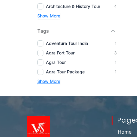
Architecture & History Tour
4
Show More
Tags
Adventure Tour India
1
Agra Fort Tour
3
Agra Tour
1
Agra Tour Package
1
Show More
Page
Home