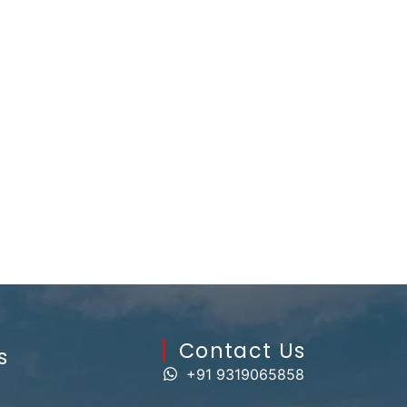
Contact Us​
s
+91 9319065858