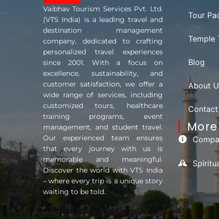
Vaibhav Tourism Services Pvt. Ltd.
Tour Pa
(VTS India) is a leading travel and
destination management
Temple 
company, dedicated to crafting
personalized travel experiences
Blog
since 2001. With a focus on
excellence, sustainability, and
customer satisfaction, we offer a
About U
wide range of services, including
customized tours, healthcare
Contact
training programs, event
More 
management, and student travel.
Our experienced team ensures
Compan
that every journey with us is
memorable and meaningful.
Spirit
Discover the world with VTS India
– where every trip is a unique story
waiting to be told.