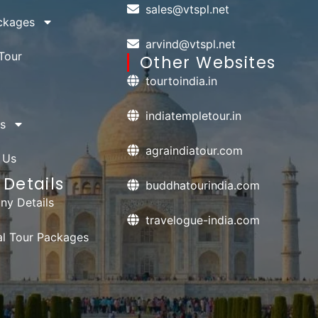
sales@vtspl.net
ckages
arvind@vtspl.net
Tour
Other Websites
tourtoindia.in
indiatempletour.in
s
agraindiatour.com
 Us
Details
buddhatourindia.com
y Details
travelogue-india.com
ual Tour Packages