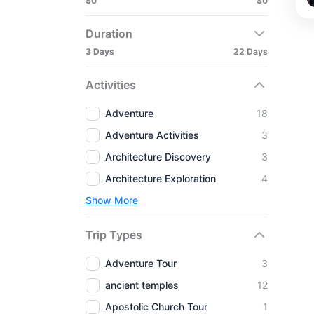
$0
$0
Duration
3 Days
22 Days
Activities
Adventure
18
Adventure Activities
3
Architecture Discovery
3
Architecture Exploration
4
Show More
Trip Types
Adventure Tour
3
ancient temples
12
Apostolic Church Tour
1