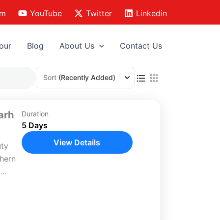
am
YouTube
Twitter
Linkedin
our
Blog
About Us
Contact Us
Sort
(Recently Added)
arh
Duration
5 Days
View Details
uty
thern
y
la,
 yet