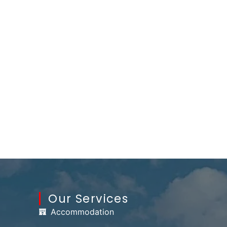
Our Services
Accommodation