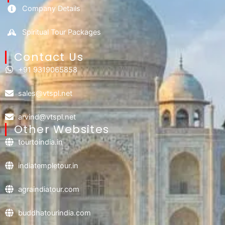
Company Details
Spiritual Tour Packages
Contact Us​
+91 9319065858
sales@vtspl.net
arvind@vtspl.net
Other Websites
tourtoindia.in
indiatempletour.in
agraindiatour.com
buddhatourindia.com