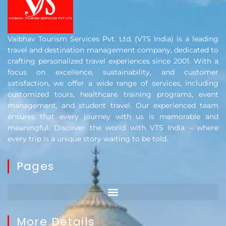
Vaibhav Tourism Services Pvt. Ltd. (VTS India) is a leading
travel and destination management company, dedicated to
crafting personalized travel experiences since 2001. With a
focus on excellence, sustainability, and customer
satisfaction, we offer a wide range of services, including
customized tours, healthcare training programs, event
management, and student travel. Our experienced team
ensures that every journey with us is memorable and
meaningful. Discover the world with VTS India – where
every trip is a unique story waiting to be told.
Pages
More Details