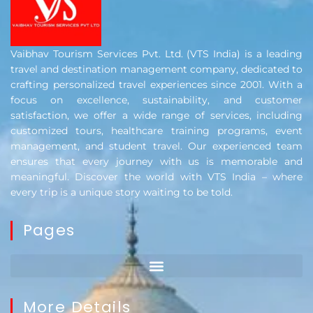
Vaibhav Tourism Services Pvt. Ltd. (VTS India) is a leading
travel and destination management company, dedicated to
crafting personalized travel experiences since 2001. With a
focus on excellence, sustainability, and customer
satisfaction, we offer a wide range of services, including
customized tours, healthcare training programs, event
management, and student travel. Our experienced team
ensures that every journey with us is memorable and
meaningful. Discover the world with VTS India – where
every trip is a unique story waiting to be told.
Pages
More Details