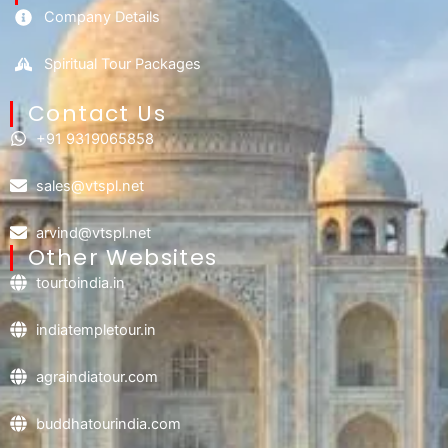
Company Details
Spiritual Tour Packages
Contact Us​
+91 9319065858
sales@vtspl.net
arvind@vtspl.net
Other Websites
tourtoindia.in
indiatempletour.in
agraindiatour.com
buddhatourindia.com