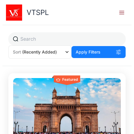
Skip
to
VTSPL
content
Sort
(Recently Added)
Apply Filters
Featured