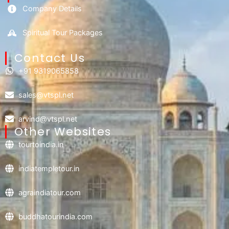
Company Details
Spiritual Tour Packages
Contact Us​
+91 9319065858
sales@vtspl.net
arvind@vtspl.net
Other Websites
tourtoindia.in
indiatempletour.in
agraindiatour.com
buddhatourindia.com