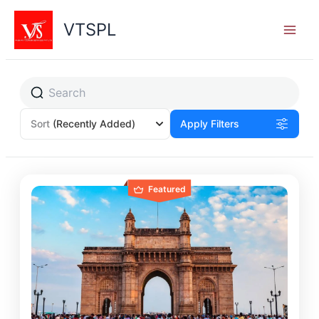
Skip
to
VTSPL
content
Sort
(Recently Added)
Apply Filters
Featured