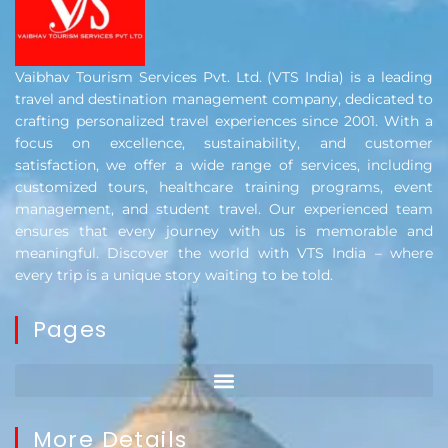
Vaibhav Tourism Services Pvt. Ltd. (VTS India) is a leading
travel and destination management company, dedicated to
crafting personalized travel experiences since 2001. With a
focus on excellence, sustainability, and customer
satisfaction, we offer a wide range of services, including
customized tours, healthcare training programs, event
management, and student travel. Our experienced team
ensures that every journey with us is memorable and
meaningful. Discover the world with VTS India – where
every trip is a unique story waiting to be told.
Pages
More Details