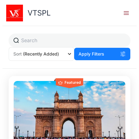
Skip
to
VTSPL
content
Sort
(Recently Added)
Apply Filters
Featured