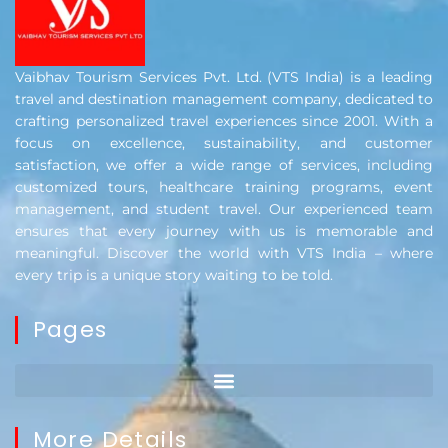
Vaibhav Tourism Services Pvt. Ltd. (VTS India) is a leading
travel and destination management company, dedicated to
crafting personalized travel experiences since 2001. With a
focus on excellence, sustainability, and customer
satisfaction, we offer a wide range of services, including
customized tours, healthcare training programs, event
management, and student travel. Our experienced team
ensures that every journey with us is memorable and
meaningful. Discover the world with VTS India – where
every trip is a unique story waiting to be told.
Pages
More Details