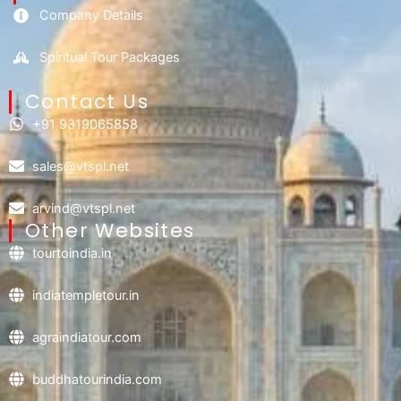
Company Details
Spiritual Tour Packages
Contact Us​
+91 9319065858
sales@vtspl.net
arvind@vtspl.net
Other Websites
tourtoindia.in
indiatempletour.in
agraindiatour.com
buddhatourindia.com