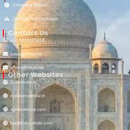
Company Details
Spiritual Tour Packages
Contact Us​
+91 9319065858
sales@vtspl.net
arvind@vtspl.net
Other Websites
tourtoindia.in
indiatempletour.in
agraindiatour.com
buddhatourindia.com