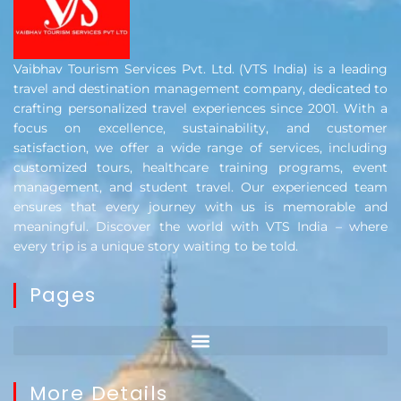
Vaibhav Tourism Services Pvt. Ltd. (VTS India) is a leading
travel and destination management company, dedicated to
crafting personalized travel experiences since 2001. With a
focus on excellence, sustainability, and customer
satisfaction, we offer a wide range of services, including
customized tours, healthcare training programs, event
management, and student travel. Our experienced team
ensures that every journey with us is memorable and
meaningful. Discover the world with VTS India – where
every trip is a unique story waiting to be told.
Pages
More Details