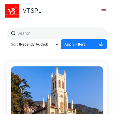
Skip
to
VTSPL
content
Sort
(Recently Added)
Apply Filters