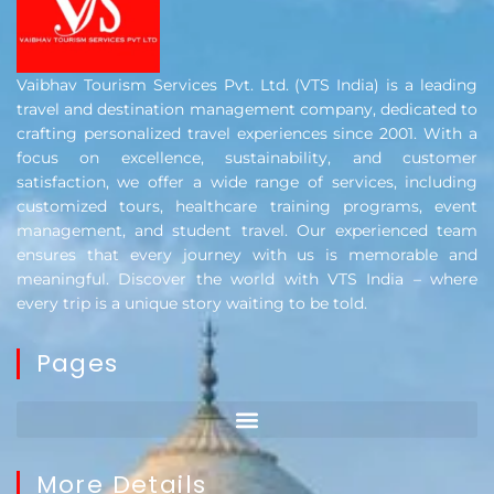
Vaibhav Tourism Services Pvt. Ltd. (VTS India) is a leading
travel and destination management company, dedicated to
crafting personalized travel experiences since 2001. With a
focus on excellence, sustainability, and customer
satisfaction, we offer a wide range of services, including
customized tours, healthcare training programs, event
management, and student travel. Our experienced team
ensures that every journey with us is memorable and
meaningful. Discover the world with VTS India – where
every trip is a unique story waiting to be told.
Pages
More Details