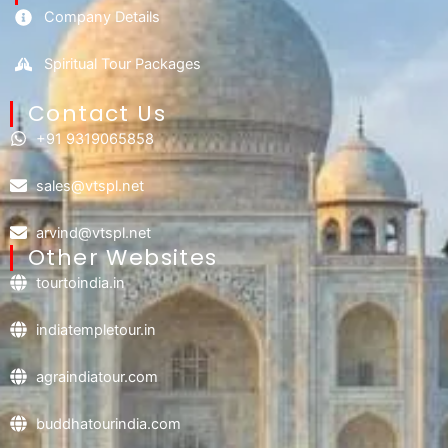
Company Details
Spiritual Tour Packages
Contact Us​
+91 9319065858
sales@vtspl.net
arvind@vtspl.net
Other Websites
tourtoindia.in
indiatempletour.in
agraindiatour.com
buddhatourindia.com