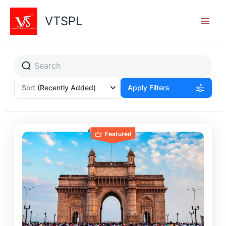
Skip
to
VTSPL
content
Sort
(Recently Added)
Apply Filters
Featured