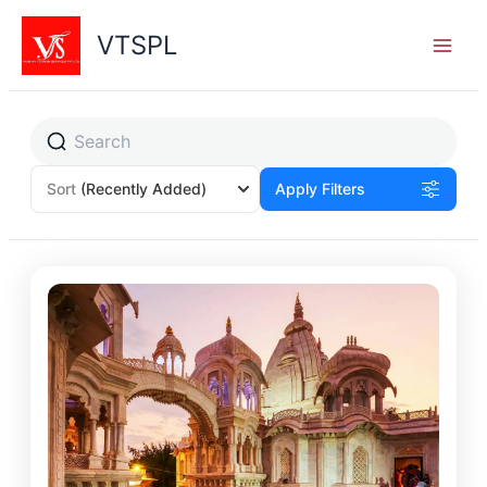
Skip
to
VTSPL
content
Sort
(Recently Added)
Apply Filters