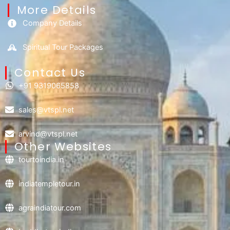
More Details
Company Details
Spiritual Tour Packages
Contact Us​
+91 9319065858
sales@vtspl.net
arvind@vtspl.net
Other Websites
tourtoindia.in
indiatempletour.in
agraindiatour.com