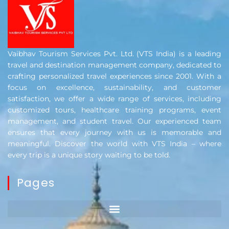
Vaibhav Tourism Services Pvt. Ltd. (VTS India) is a leading
travel and destination management company, dedicated to
crafting personalized travel experiences since 2001. With a
focus on excellence, sustainability, and customer
satisfaction, we offer a wide range of services, including
customized tours, healthcare training programs, event
management, and student travel. Our experienced team
ensures that every journey with us is memorable and
meaningful. Discover the world with VTS India – where
every trip is a unique story waiting to be told.
Pages