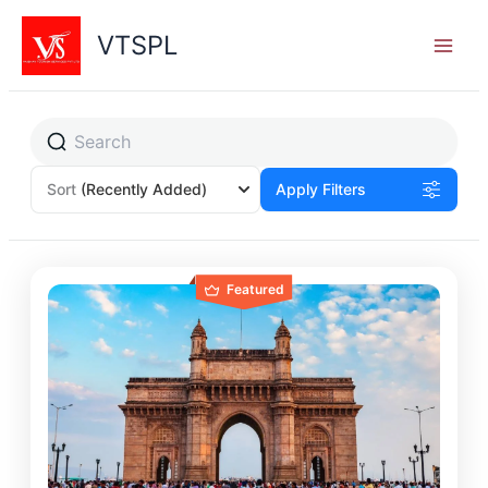
Skip
to
VTSPL
content
Sort
(Recently Added)
Apply Filters
Featured