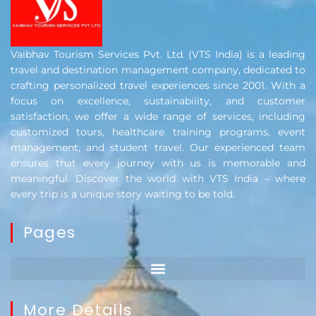
Vaibhav Tourism Services Pvt. Ltd. (VTS India) is a leading
travel and destination management company, dedicated to
crafting personalized travel experiences since 2001. With a
focus on excellence, sustainability, and customer
satisfaction, we offer a wide range of services, including
customized tours, healthcare training programs, event
management, and student travel. Our experienced team
ensures that every journey with us is memorable and
meaningful. Discover the world with VTS India – where
every trip is a unique story waiting to be told.
Pages
More Details