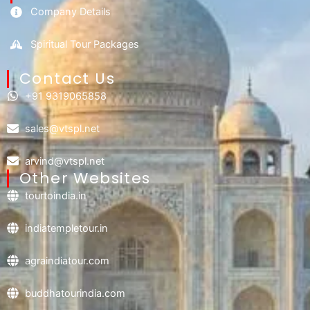
Company Details
Spiritual Tour Packages
Contact Us​
+91 9319065858
sales@vtspl.net
arvind@vtspl.net
Other Websites
tourtoindia.in
indiatempletour.in
agraindiatour.com
buddhatourindia.com